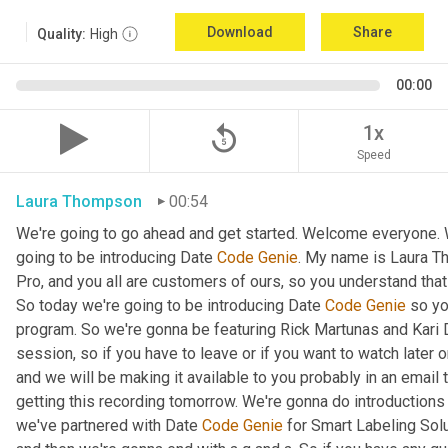
Download
Share
Quality:
High
00:00
replay_5
1x
Speed
Laura Thompson
00:54
We're going to go ahead and get started. Welcome everyone. W
going to be introducing Date 
Code
Genie
. My name is Laura T
Pro, and you all are customers of ours, so you understand that
So today we're going to be introducing Date 
Code
Genie
 so yo
program. So we're gonna be featuring Rick Martunas and Kari D
session, so if you have to leave or if you want to watch later o
and we will be making it available to you probably in an email t
getting this recording tomorrow. We're gonna do introductions
we've partnered with Date 
Code
Genie
 for Smart Labeling Sol