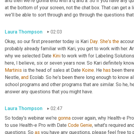
and then we're gonna end with a q and a. So if you have any qu
at the bottom of your screen, not the chat box. That can get a 
we'll be able to sort through and go through the questions that
Laura Thompson
02:03
Okay, so our first presenter today is Kari 
Day
. 
She's
the
 accou
probably already familiar with Kari, you get to work with her. An
why we selected Date 
Kini
 to work with for Labeling Solutions
Martinis
 is the head of sales at Date 
Koine
. He 
has
 been there
Nestle, 
and
 Ecolab. So he's been there long enough to know all
school programs and other programs that are similar. So he, he
answer any questions that you might have.
Laura Thompson
02:47
So today's webinar we're 
gonna
 cover again, why Health-e Pro
to use Health-e Pro with Date 
Code
Genie
, what's required an
questions. So 
as
 you have any questions, please feel free to p