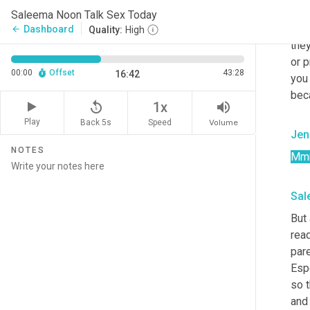
Sal
Saleema Noon Talk Sex Today
Oh y
Dashboard
arrow_back
Quality:
High
the
or p
00:00
Offset
43:28
16:42
you 
bec
replay_5
volume_up
1x
Play
Back 5s
Volume
Speed
Jen
NOTES
Mm
Sal
But 
read
pare
Espe
so t
and