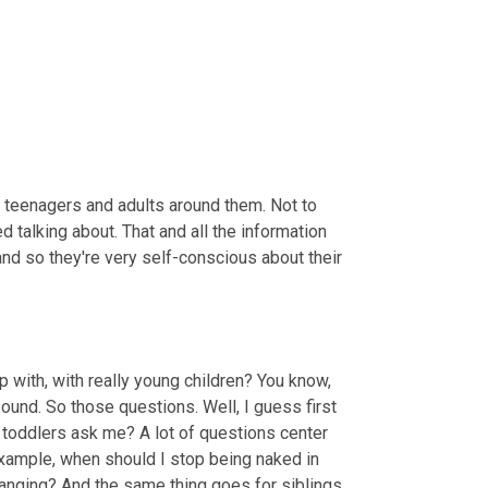
 teenagers and adults around them. Not to 
talking about. That and all the information 
and so they're very self-conscious about their 
ith, with really young children? You know, 
und. So those questions. Well, I guess first 
 toddlers ask me? A lot of questions center 
xample, when should I stop being naked in 
anging? And the same thing goes for siblings 