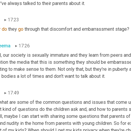
've always talked to their parents about it.
17:23
y
do
 they 
go
 through that discomfort and embarrassment stage?
eema
17:26
, our society is sexually immature and they learn from peers and
ion the media that this is something they should be embarrassed 
ting to make sense to them. Not only that, but they're in puberty 
bodies a lot of times and don't want to talk about it.
17:49
what are some of the common questions and issues that come up w
 kind of questions do the children ask and, and how to parents so
ll, maybe I can start with sharing some questions that parents of
nd nudity in the home from parents with young children. So for e
nt of my kids? When should I get my kids privacy when they're ch