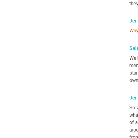
they
Jen
Wh
Sal
Well
ment
star
own 
Jen
So 
what
of a
arou
fro