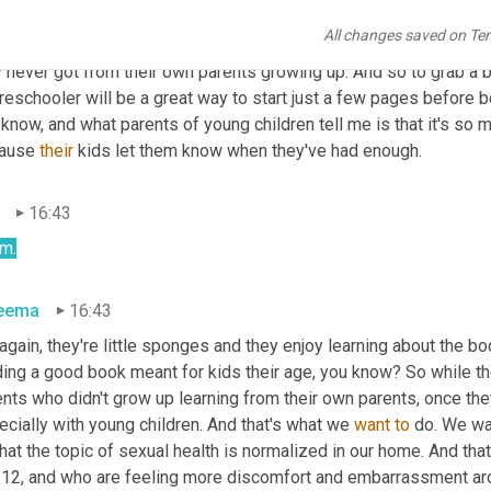
eema
16:16
All changes saved on Te
eah. A lot of them do it more and more parents are feeling empow
y never got from their own parents growing up. And so to grab a 
reschooler will be a great way to start just a few pages before b
know, and what parents of young children tell me is that it's so m
ause 
their
 kids let them know when they've had enough.
16:43
m.
eema
16:43
again, they're little sponges and they enjoy learning about the body
ing a good book meant for kids their age, you know? So while the 
nts who didn't grow up learning from their own parents, once they 
cially with young children. And that's what we 
want
to
 do. We wa
hat the topic of sexual health is normalized in our home. And tha
 12, and who are feeling more discomfort and embarrassment arou