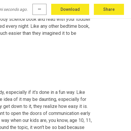
mi seconds ago.
more_horiz
Download
Share
ered to give their kids the information that 
body science book and read with your toddler 
ed every night. Like any other bedtime book, 
uch easier than they imagined it to be 
, especially if it's done in a fun way. Like 
idea of it may be daunting, especially for 
get down to it, they realize how easy it is. 
nt to open the doors of communication early 
t way when our kids are, you know, age 10, 11, 
nd the topic, it won't be so bad because 