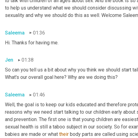
to talk with children of all ages about sex. And the book is so
to help us understand what we should consider discussing wit
sexuality and why we should do this as well. Welcome Salee
Saleema
01:36
Hi. Thanks for having me.
Jen
01:38
So can you tell us a bit about why you think we should start tal
What's our overall goal here? Why are we doing this?
Saleema
01:46
Well, the goal is to keep our kids educated and therefore protec
reasons why we need start talking to our children early about s
and prevention. The first one is that young children are easiest
sexual health is still a taboo subject in our society. So for 
babies are made or what 
their
 body parts are called using scien