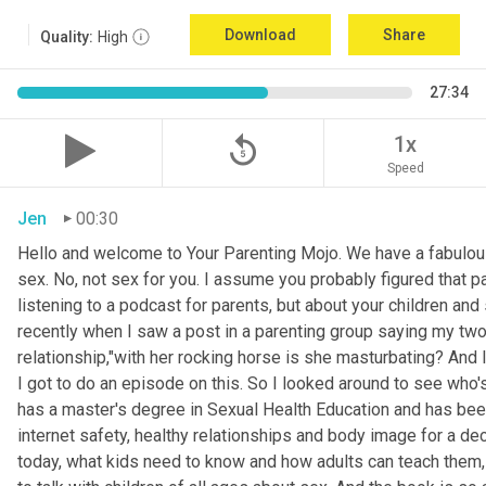
Download
Share
Quality:
High
27:34
replay_5
1x
Speed
Jen
00:30
Hello and welcome to Your Parenting Mojo. We have a fabulou
sex. No, not sex for you. I assume you probably figured that pa
listening to a podcast for parents, but about your children an
recently when I saw a post in a parenting group saying my two
relationship,"with her rocking horse is she masturbating? And 
I got to do an episode on this. So I looked around to see who'
has a master's degree in Sexual Health Education and has been 
internet safety, healthy relationships and body image for a d
today, what kids need to know and how adults can teach them, 