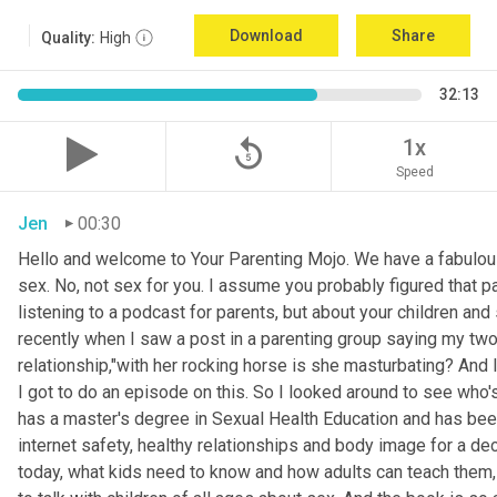
Download
Share
Quality:
High
32:13
replay_5
1x
Speed
Jen
00:30
Hello and welcome to Your Parenting Mojo. We have a fabulou
sex. No, not sex for you. I assume you probably figured that pa
listening to a podcast for parents, but about your children an
recently when I saw a post in a parenting group saying my two
relationship,"with her rocking horse is she masturbating? And 
I got to do an episode on this. So I looked around to see who'
has a master's degree in Sexual Health Education and has been 
internet safety, healthy relationships and body image for a d
today, what kids need to know and how adults can teach them, 