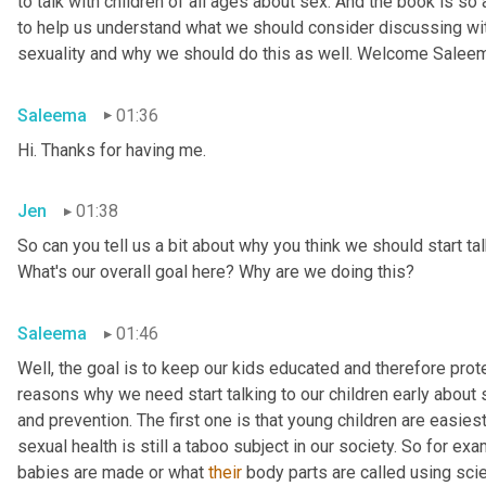
to talk with children of all ages about sex. And the book is so
to help us understand what we should consider discussing wit
sexuality and why we should do this as well. Welcome Salee
Saleema
01:36
Hi. Thanks for having me.
Jen
01:38
So can you tell us a bit about why you think we should start tal
What's our overall goal here? Why are we doing this?
Saleema
01:46
Well, the goal is to keep our kids educated and therefore protec
reasons why we need start talking to our children early about s
and prevention. The first one is that young children are easiest
sexual health is still a taboo subject in our society. So for 
babies are made or what 
their
 body parts are called using scien