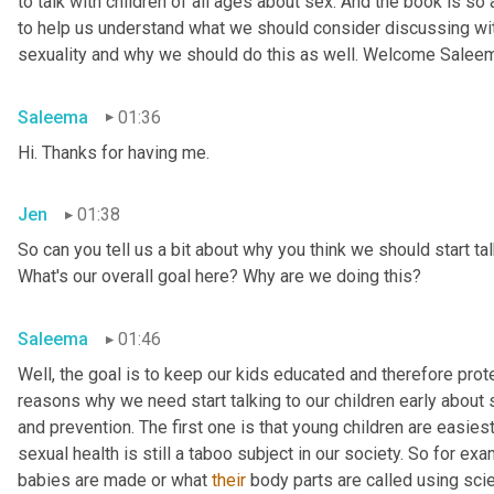
to talk with children of all ages about sex. And the book is so
to help us understand what we should consider discussing wit
sexuality and why we should do this as well. Welcome Salee
Saleema
01:36
Hi. Thanks for having me.
Jen
01:38
So can you tell us a bit about why you think we should start tal
What's our overall goal here? Why are we doing this?
Saleema
01:46
Well, the goal is to keep our kids educated and therefore protec
reasons why we need start talking to our children early about s
and prevention. The first one is that young children are easiest
sexual health is still a taboo subject in our society. So for 
babies are made or what 
their
 body parts are called using scien