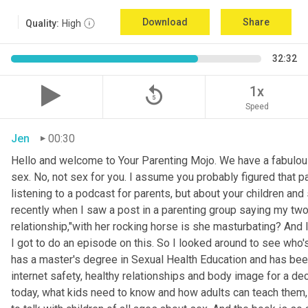
Download
Share
Quality:
High
32:32
replay_5
1x
Speed
Jen
00:30
Hello and welcome to Your Parenting Mojo. We have a fabulou
sex. No, not sex for you. I assume you probably figured that pa
listening to a podcast for parents, but about your children an
recently when I saw a post in a parenting group saying my two
relationship,"with her rocking horse is she masturbating? And 
I got to do an episode on this. So I looked around to see who'
has a master's degree in Sexual Health Education and has been 
internet safety, healthy relationships and body image for a d
today, what kids need to know and how adults can teach them, 