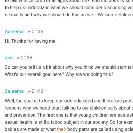
to talk with children of all ages about sex. And the book is so
to help us understand what we should consider discussing wit
sexuality and why we should do this as well. Welcome Salee
Saleema
01:36
Hi. Thanks for having me.
Jen
01:38
So can you tell us a bit about why you think we should start tal
What's our overall goal here? Why are we doing this?
Saleema
01:46
Well, the goal is to keep our kids educated and therefore protec
reasons why we need start talking to our children early about s
and prevention. The first one is that young children are easiest
sexual health is still a taboo subject in our society. So for 
babies are made or what 
their
 body parts are called using scien