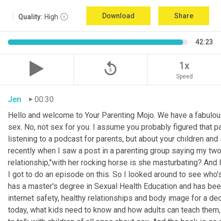
Download
Share
Quality:
High
42:23
replay_5
1x
Speed
Jen
00:30
Hello and welcome to Your Parenting Mojo. We have a fabulou
sex. No, not sex for you. I assume you probably figured that pa
listening to a podcast for parents, but about your children an
recently when I saw a post in a parenting group saying my two
relationship,"with her rocking horse is she masturbating? And 
I got to do an episode on this. So I looked around to see who'
has a master's degree in Sexual Health Education and has been 
internet safety, healthy relationships and body image for a d
today, what kids need to know and how adults can teach them, 