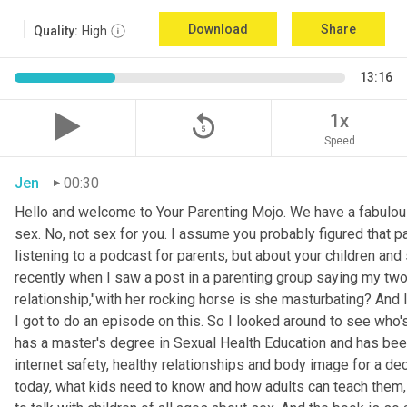
Download
Share
Quality:
High
13:16
replay_5
1x
Speed
Jen
00:30
Hello and welcome to Your Parenting Mojo. We have a fabulou
sex. No, not sex for you. I assume you probably figured that pa
listening to a podcast for parents, but about your children an
recently when I saw a post in a parenting group saying my two
relationship,"with her rocking horse is she masturbating? And 
I got to do an episode on this. So I looked around to see who'
has a master's degree in Sexual Health Education and has been 
internet safety, healthy relationships and body image for a d
today, what kids need to know and how adults can teach them, 