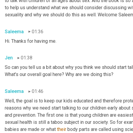
to talk with children of all ages about sex. And the book is so
to help us understand what we should consider discussing wit
sexuality and why we should do this as well. Welcome Salee
Saleema
01:36
Hi. Thanks for having me.
Jen
01:38
So can you tell us a bit about why you think we should start tal
What's our overall goal here? Why are we doing this?
Saleema
01:46
Well, the goal is to keep our kids educated and therefore protec
reasons why we need start talking to our children early about s
and prevention. The first one is that young children are easiest
sexual health is still a taboo subject in our society. So for 
babies are made or what 
their
 body parts are called using scien