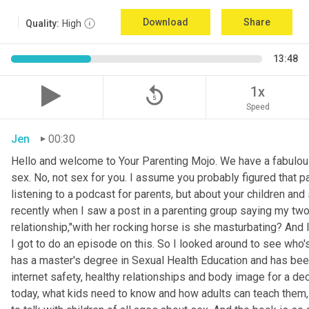
Download
Share
Quality:
High
13:48
replay_5
1x
Speed
Jen
00:30
Hello and welcome to Your Parenting Mojo. We have a fabulou
sex. No, not sex for you. I assume you probably figured that pa
listening to a podcast for parents, but about your children an
recently when I saw a post in a parenting group saying my two
relationship,"with her rocking horse is she masturbating? And 
I got to do an episode on this. So I looked around to see who'
has a master's degree in Sexual Health Education and has been 
internet safety, healthy relationships and body image for a d
today, what kids need to know and how adults can teach them, 