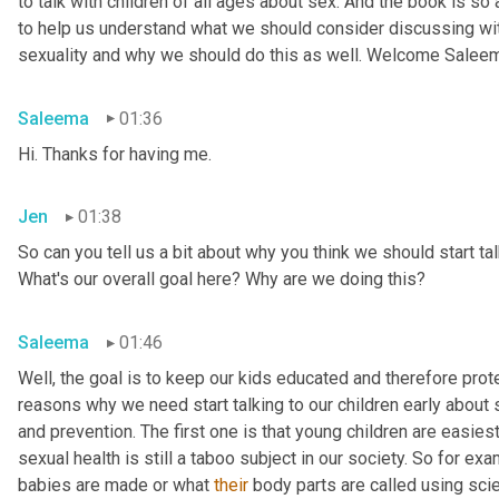
to talk with children of all ages about sex. And the book is so
to help us understand what we should consider discussing wit
sexuality and why we should do this as well. Welcome Salee
Saleema
01:36
Hi. Thanks for having me.
Jen
01:38
So can you tell us a bit about why you think we should start tal
What's our overall goal here? Why are we doing this?
Saleema
01:46
Well, the goal is to keep our kids educated and therefore protec
reasons why we need start talking to our children early about s
and prevention. The first one is that young children are easiest
sexual health is still a taboo subject in our society. So for 
babies are made or what 
their
 body parts are called using scien