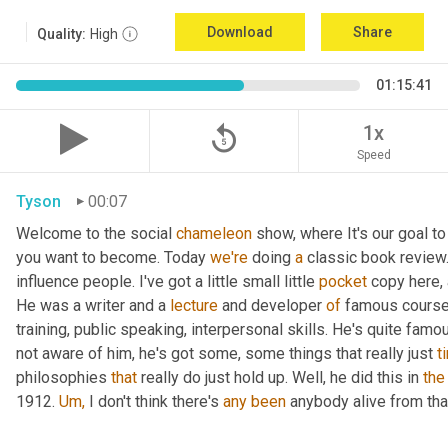
Download
Share
Quality:
High
01:15:41
replay_5
1x
Speed
Tyson
00:07
Welcome to the social 
chameleon
 show, where It's our goal to
you want to become. Today 
we're
 doing 
a
 classic book review.
influence people. I've got a little small little 
pocket
 copy here, 
He was a writer and a 
lecture
 and developer 
of
 famous course
training, public speaking, interpersonal skills. He's quite famou
not aware of him, he's got some, some things that really just 
t
philosophies 
that 
really do just hold up. Well, he did this in 
the
1912. 
Um,
 I don't think there's 
any been 
anybody alive from tha