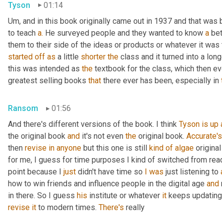
Tyson
01:14
Um, and in this book originally came out in 1937 and that was bo
to teach 
a.
 He surveyed people and they wanted to know 
a
 be
them to their side of the ideas or products or whatever it was
started
off
as
 a little 
shorter
the
 class and it turned into a lon
this was intended as 
the
 textbook for the class, which then e
greatest selling books 
that
 there ever has been, especially in 
Ransom
01:56
And there's different versions of the book. I think 
Tyson
is
up
the original book 
and
 it's not even 
the
 original book. 
Accurate's
then 
revise
in
anyone
 but this one is still 
kind
of
algae
 original
for me, I guess for time purposes I kind of switched from rea
point because I 
just
 didn't have time so 
I
was
 just listening to 
how to win friends and influence people in the digital age 
and
in there. So I guess 
his
 institute or whatever 
it
 keeps updating 
revise
it
 to modern times. 
There's
 really