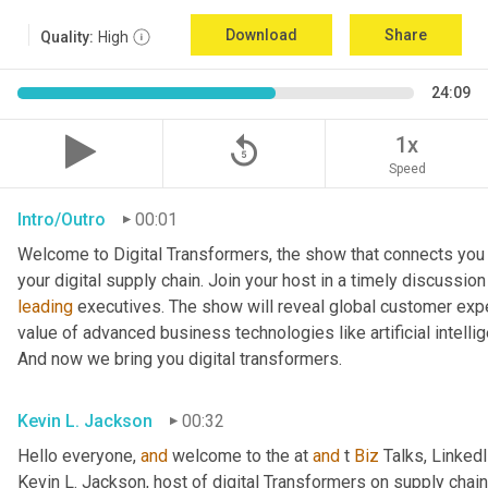
Download
Share
Quality:
High
24:09
replay_5
1x
Speed
Intro/Outro
00:01
Welcome to Digital Transformers, the show that connects you 
leading
 executives. The show will reveal global customer expe
value of advanced business technologies like artificial intelli
And now we bring you digital transformers.
Kevin L. Jackson
00:32
Hello everyone, 
and
 welcome to the at 
and
 t 
Biz
 Talks, Linked
Kevin L. Jackson, host of digital Transformers on supply chain 