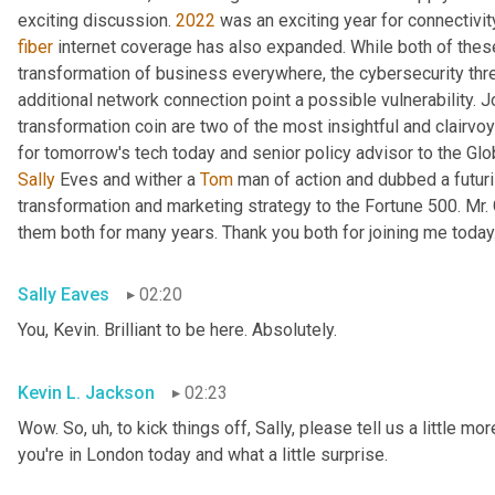
exciting discussion. 
2022
fiber
 internet coverage has also expanded. While both of thes
transformation of business everywhere, the cybersecurity th
additional network connection point a possible vulnerability. J
transformation coin are two of the most insightful and clairvo
for tomorrow's tech today and senior policy advisor to the Glo
Sally
 Eves and wither a 
Tom
 man of action and dubbed a futuri
transformation and marketing strategy to the Fortune 500. Mr.
them both for many years. Thank you both for joining me today
Sally Eaves
02:20
You, Kevin. Brilliant to be here. Absolutely.
Kevin L. Jackson
02:23
Wow. So
, uh,
 to kick things off, Sally, please tell us a little m
you're in London today and what a little surprise.