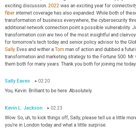
exciting discussion. 
2022
fiber
 internet coverage has also expanded. While both of thes
transformation of business everywhere, the cybersecurity th
additional network connection point a possible vulnerability. J
transformation coin are two of the most insightful and clairvo
for tomorrow's tech today and senior policy advisor to the Glo
Sally
 Eves and wither a 
Tom
 man of action and dubbed a futuri
transformation and marketing strategy to the Fortune 500. Mr.
them both for many years. Thank you both for joining me today
Sally Eaves
02:20
You, Kevin. Brilliant to be here. Absolutely.
Kevin L. Jackson
02:23
Wow. So
, uh,
 to kick things off, Sally, please tell us a little m
you're in London today and what a little surprise.