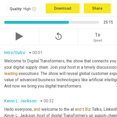
Download
Share
Quality:
High
25:15
replay_5
1x
Speed
Intro/Outro
00:01
Welcome to Digital Transformers, the show that connects you 
leading
 executives. The show will reveal global customer expe
value of advanced business technologies like artificial intelli
And now we bring you digital transformers.
Kevin L. Jackson
00:32
Hello everyone, 
and
 welcome to the at 
and
 t 
Biz
 Talks, Linked
Kevin L. Jackson, host of digital Transformers on supply chain 