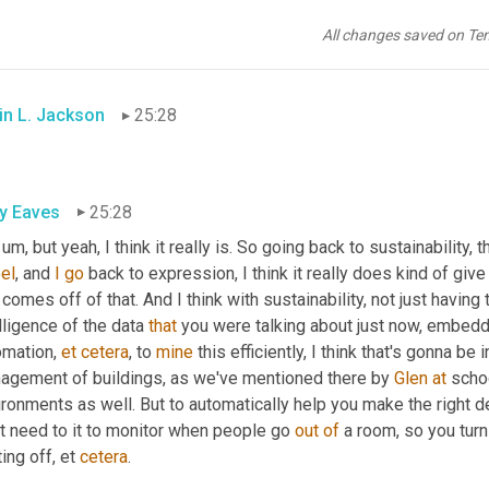
ly Eaves
25:24
All changes saved on Te
olutely
. Absolutely. 
You
 heard it here first 
or
on
, on the show. Abs
in L. Jackson
25:28
ly Eaves
25:28
 um,
 but yeah, I think it really is. So going back to sustainability,
el
, and 
I
go
 back to expression, I think it really does kind of giv
 comes off of that. And I think with sustainability, not just having 
lligence of the data 
that
 you were talking about just now, embed
mation, 
et
cetera
, to 
mine
 this efficiently, I think that's gonna b
agement of buildings, as we've mentioned there by 
Glen
at
 scho
ironments as well. But to automatically help you make the right 
t need to it to monitor when people go 
out
of
 a room, so you turn 
ing off, et 
cetera
.