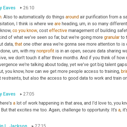
ly Eaves
26:10
h
. Also to automatically do things 
around
 air purification from a s
itation, I think is where we 
are
 heading
, um,
 in so many different 
 know, 
co
you
know
, cost 
effective
 management of building safety, 
 kind of what we've seen so far, but we're going more 
granular
 to 
t data, 
that
 one other area we're gonna see more attention to is
e done
, um,
 with my 
nonprofit
 is in an open, secure data sharing w
ive, we don't touch it after three months. And if you think of how
ergence we're talking about today, yet we've got big talent gaps
ut, you know, how can we get more people access to training, 
bri
 restraints, but also the access to good data to work and train o
ly Eaves
27:05
here's 
a
 lot of work happening in that area, and I'd love to, you 
 But that excites me too. Again, challenge to opportunity. It's 
a
, i
in L. Jackson
27:15