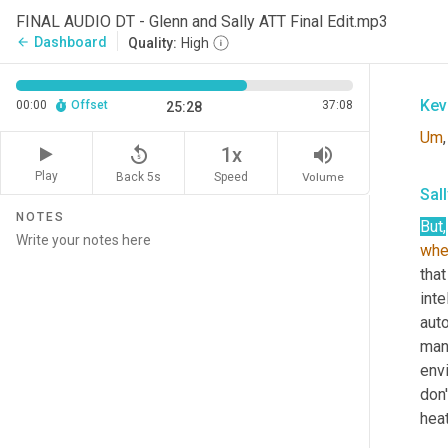
Sal
FINAL AUDIO DT - Glenn and Sally ATT Final Edit.mp3
Dashboard
arrow_back
Quality:
High
Abs
Kev
00:00
Offset
37:08
25:28
Um
,
replay_5
volume_up
1x
Play
Back 5s
Volume
Speed
Sal
NOTES
But
,
whe
that
inte
auto
man
env
don'
heat