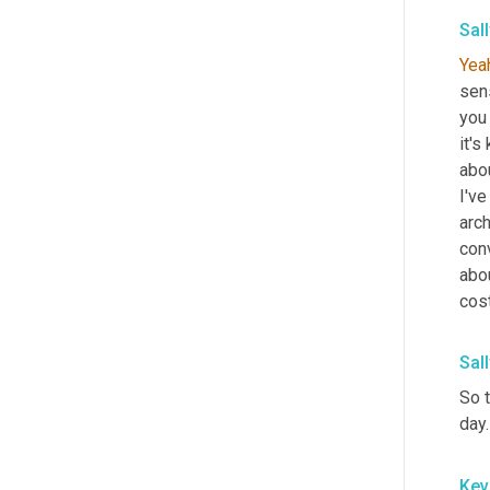
Sal
Yea
sens
you
it's
abou
I'v
arch
conv
abo
cost
Sal
So t
day.
Kev