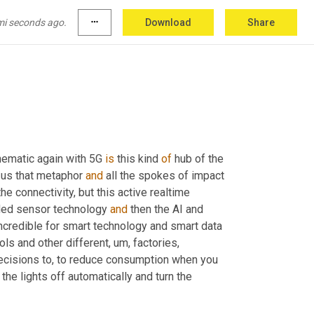
mi seconds ago.
more_horiz
Download
Share
olutely. <laugh>.
 thematic again with 5G 
is
 this kind 
of
 hub of the 
e us that metaphor 
and
 all the spokes of impact 
the connectivity, but this active realtime 
ded sensor technology 
and
 then the AI and 
e incredible for smart technology and smart data 
ols and other different
, um,
 factories, 
decisions to, to reduce consumption when you 
the lights off automatically and turn the 