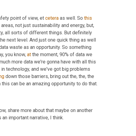
afety point of view, et 
cetera
 as well. So 
this
areas, not just sustainability and energy, but, 
all sorts of different things. But definitely 
the next level. And just one quick thing as well 
 data waste as an opportunity. So something 
ay, you know, 
at
 the moment, 90% of data we 
 much more data we're gonna have with all this 
 in technology, and we've got big problems 
ng
 down those barriers, bring out the, the, the 
n this can be an amazing opportunity to do that.
know, share more about that maybe on another 
t's an important narrative, I think.