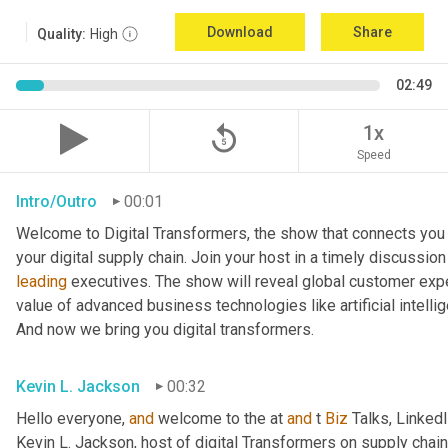
Download
Share
Quality:
High
02:49
replay_5
1x
Speed
Intro/Outro
00:01
Welcome to Digital Transformers, the show that connects you 
leading
 executives. The show will reveal global customer expe
value of advanced business technologies like artificial intelli
And now we bring you digital transformers.
Kevin L. Jackson
00:32
Hello everyone, 
and
 welcome to the at 
and
 t 
Biz
 Talks, Linked
Kevin L. Jackson, host of digital Transformers on supply chain 