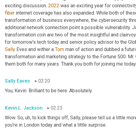
exciting discussion. 
2022
fiber
 internet coverage has also expanded. While both of thes
transformation of business everywhere, the cybersecurity th
additional network connection point a possible vulnerability. J
transformation coin are two of the most insightful and clairvo
for tomorrow's tech today and senior policy advisor to the Glo
Sally
 Eves and wither a 
Tom
 man of action and dubbed a futuri
transformation and marketing strategy to the Fortune 500. Mr.
them both for many years. Thank you both for joining me today
Sally Eaves
02:20
You, Kevin. Brilliant to be here. Absolutely.
Kevin L. Jackson
02:23
Wow. So
, uh,
 to kick things off, Sally, please tell us a little m
you're in London today and what a little surprise.