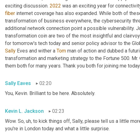
exciting discussion. 
2022
fiber
 internet coverage has also expanded. While both of thes
transformation of business everywhere, the cybersecurity th
additional network connection point a possible vulnerability. J
transformation coin are two of the most insightful and clairvo
for tomorrow's tech today and senior policy advisor to the Glo
Sally
 Eves and wither a 
Tom
 man of action and dubbed a futuri
transformation and marketing strategy to the Fortune 500. Mr.
them both for many years. Thank you both for joining me today
Sally Eaves
02:20
You, Kevin. Brilliant to be here. Absolutely.
Kevin L. Jackson
02:23
Wow. So
, uh,
 to kick things off, Sally, please tell us a little m
you're in London today and what a little surprise.