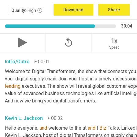
Download
Share
Quality:
High
30:04
replay_5
1x
Speed
Intro/Outro
00:01
Welcome to Digital Transformers, the show that connects you 
leading
 executives. The show will reveal global customer expe
value of advanced business technologies like artificial intelli
And now we bring you digital transformers.
Kevin L. Jackson
00:32
Hello everyone, 
and
 welcome to the at 
and
 t 
Biz
 Talks, Linked
Kevin L. Jackson, host of digital Transformers on supply chain 