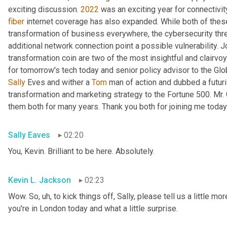
exciting discussion. 
2022
fiber
 internet coverage has also expanded. While both of thes
transformation of business everywhere, the cybersecurity th
additional network connection point a possible vulnerability. J
transformation coin are two of the most insightful and clairvo
for tomorrow's tech today and senior policy advisor to the Glo
Sally
 Eves and wither a 
Tom
 man of action and dubbed a futuri
transformation and marketing strategy to the Fortune 500. Mr.
them both for many years. Thank you both for joining me today
Sally Eaves
02:20
You, Kevin. Brilliant to be here. Absolutely.
Kevin L. Jackson
02:23
Wow. So
, uh,
 to kick things off, Sally, please tell us a little m
you're in London today and what a little surprise.