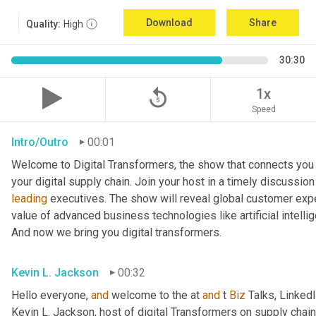
Download
Share
Quality:
High
30:30
replay_5
1x
Speed
Intro/Outro
00:01
Welcome to Digital Transformers, the show that connects you 
leading
 executives. The show will reveal global customer expe
value of advanced business technologies like artificial intelli
And now we bring you digital transformers.
Kevin L. Jackson
00:32
Hello everyone, 
and
 welcome to the at 
and
 t 
Biz
 Talks, Linked
Kevin L. Jackson, host of digital Transformers on supply chain 