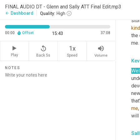
tech
FINAL AUDIO DT - Glenn and Sally ATT Final Edit.mp3
ai, 
Dashboard
arrow_back
Quality:
High
stor
kin
00:00
Offset
37:08
15:43
the 
me.
replay_5
volume_up
1x
Play
Back 5s
Volume
Speed
Kev
NOTES
Well
und
dev
new
that
me
will
Sal