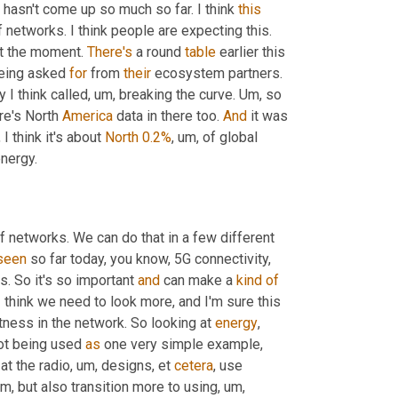
 hasn't come up so much so far. I think 
this
f networks. I think people are expecting this. 
at the moment. 
There's
 a round 
table
 earlier this 
eing asked 
for
 from 
their
 ecosystem partners. 
 I think called
, um,
 breaking the curve. 
Um,
 so 
ere's North 
America
 data in there too. 
And
 it was 
I think it's about 
North
0.2%
, um,
 of global 
nergy.
of networks. We can do that in a few different 
seen
 so far today, you know, 5G connectivity, 
as. So it's so important 
and
 can make a 
kind
of
I think we need to look more, and I'm sure this 
tness in the network. So looking at 
energy
, 
not being used 
as
 one very simple example, 
at the radio
, um,
 designs, et 
cetera
, use 
um,
 but also transition more to using
, um,