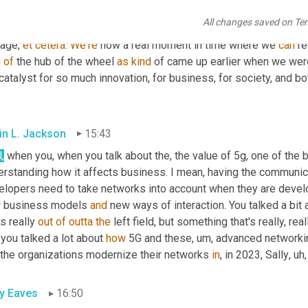
nologies we talk about today have actually been around a long ti
All changes saved on Te
but it's all these other parts coming together, 
you
 know, the power
age, 
et
cetera
. 
We're
 now a real moment in time where we 
can
 re
d
of
 the hub of the wheel 
as
kind
 of came up earlier when we were
catalyst for so much innovation, for business, for society, and bo
in L. Jackson
15:43
,
 when you, when you talk about the, the value of 5g, one of the
erstanding how it affects business. I mean, having the communica
elopers need to take networks into account when they are develop
 business models 
and
 new ways of interaction. You talked a bit 
's really 
out
of
outta
the
 left field, but something that's really, re
, you talked a lot about 
how
 5G and these
, um,
 advanced networkin
 the organizations modernize their networks 
in
, in 2023, Sally
, uh,
ly Eaves
16:50