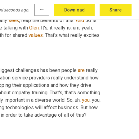
me. So the 
lakes
 likes of VR, for example, 
or
mi seconds ago.
more_horiz
Download
Share
 of the ecosystem, the computing power, the 
ally 
seek
, reap the benefits of this. 
And
 5G is 
 talking with 
Glen
. It's, it really is
, um,
 yeah, 
th for shared 
values
. That's what really excites 
 biggest challenges has been people 
are
 really 
tion service providers really understand how 
ing their applications and how they drive 
about empathy training. That's, that's something 
ally important in a diverse world. So
, uh,
you
g technologies will affect business. But how 
 in order to take advantage of all of this?