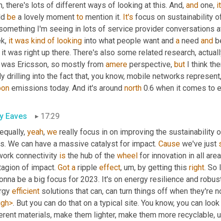
, there's lots of different ways of looking at this. And, 
and
 one, 
it
d 
be
 a lovely moment 
to
 mention it. 
It's
 focus on sustainability o
 something I'm seeing in lots of service provider conversations 
k, 
it
was
kind
of
looking
 into what people want and 
a
 need 
and
 b
 it was right up there. There's also some related research, actually
t was Ericsson, so mostly from 
amere
 perspective, 
but
 I think th
ly drilling into the fact that, you know, mobile networks represent, 
bon
 emissions today. And it's around 
north
 0.6 when it comes to e
ly Eaves
17:29
equally, 
yeah
, 
we
 really focus in on improving the sustainability 
s. We can have a massive catalyst for impact. 
Cause
 we've just 
work connectivity 
is
 the hub of the 
wheel
 for innovation in all are
agion of impact. 
Got
a
 ripple 
effect
, um,
 by getting this 
right
. So 
onna be a big focus for 2023. It's on energy resilience and robus
rgy 
efficient
 solutions that can, can turn things off when they're 
ugh>
. But you can do that on a typical site. You know, you can look 
ferent materials, make them lighter, make them more recyclable
, 