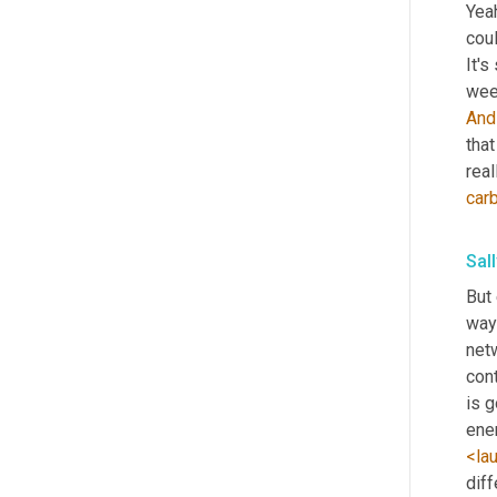
Yeah
coul
It's
wee
And
tha
real
car
Sal
But 
way
net
cont
is g
ene
<la
dif