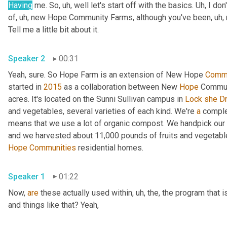
Having
 me. So
, uh,
 well let's start off with the basics. 
Uh,
 I don
of
, uh,
 new Hope Community Farms, although you've been
, uh,
Tell me a little bit about it. 
Speaker 2
00:31
Yeah, sure. So Hope Farm is an extension of New Hope 
Commu
started in 
2015
 as a collaboration between New 
Hope
 Communi
acres. It's located on the Sunni Sullivan campus in 
Lock
she
D
and vegetables, several varieties of each kind. We're 
a
 compl
means that we use a lot of organic compost. We handpick our 
Hope
Communities
 residential homes. 
Speaker 1
01:22
Now, 
are
 these actually used within
, uh,
 the, the program that 
and things like that? Yeah, 