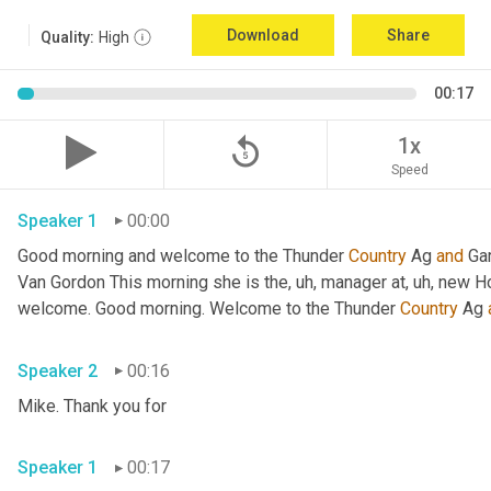
Download
Share
Quality:
High
00:17
replay_5
1x
Speed
Speaker 1
00:00
Good morning and welcome to the Thunder 
Country
 Ag 
and
 Ga
Van Gordon This morning she is the
, uh,
 manager at
, uh,
 new H
welcome. Good morning. Welcome to the Thunder 
Country
 Ag 
Speaker 2
00:16
Mike. Thank you for 
Speaker 1
00:17