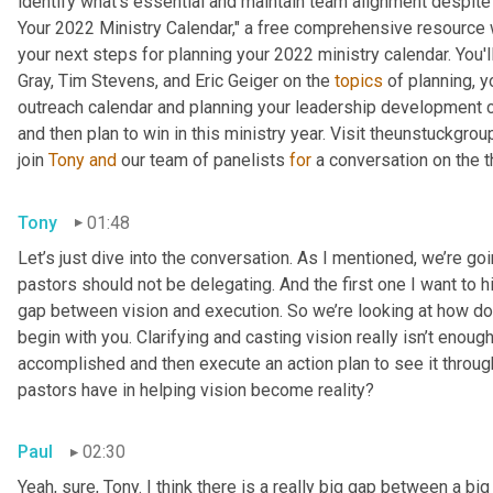
identify what's essential and maintain team alignment despite 
Your 2022 Ministry Calendar," a free comprehensive resource wi
your next steps for planning your 2022 ministry calendar. You'
Gray, Tim Stevens, and Eric Geiger on the 
topics
 of planning, 
outreach calendar and planning your leadership development cale
and then plan to win in this ministry year. Visit theunstuckgr
join 
Tony
and
 our team of panelists 
for
 a conversation on the t
Tony
01:48
Let’s just dive into the conversation. As I mentioned, we’re goi
pastors should not be delegating. And the first one I want to hi
gap between vision and execution. So we’re looking at how do w
begin with you. Clarifying and casting vision really isn’t enoug
accomplished and then execute an action plan to see it through
pastors have in helping vision become reality?
Paul
02:30
Yeah, sure, Tony. I think there is a really big gap between a bi