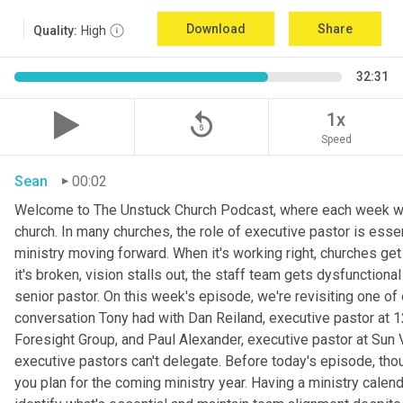
Download
Share
Quality:
High
32:31
replay_5
1x
Speed
Sean
00:02
Welcome to The Unstuck Church Podcast, where each week we 
church. In many churches, the role of executive pastor is esse
ministry moving forward. When it's working right, churches get
it's broken, vision stalls out, the staff team gets dysfunctiona
senior pastor. On this week's episode, we're revisiting one 
conversation Tony had with Dan Reiland, executive pastor at 12
Foresight Group, and Paul Alexander, executive pastor at Sun 
executive pastors can't delegate. Before today's episode, thou
you plan for the coming ministry year. Having a ministry calen