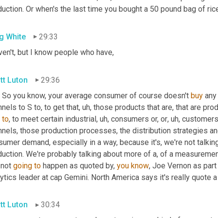
uction. Or when's the last time you bought a 50 pound bag of ric
g White
29:33
ven't, but I know people who have,
tt Luton
29:36
. So you know, your average consumer of course doesn't 
buy
 any
nels to S to, to get that
,
uh,
 those products that are, that are pro
 
to
, to meet certain industrial
,
uh,
 consumers or, or
,
uh,
 customers. 
nels, those production processes, the distribution strategies and
umer demand, especially in a way, because it's, we're not talkin
uction. We're probably talking about more of a, of a measurement
 not 
going
to
 happen as quoted by, 
you
know
, Joe Vernon as part 
ytics leader at cap Gemini. North America says it's really quote a
tt Luton
30:34