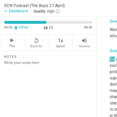
toda
SCN Podcast (The Buzz 27 April)
othe
Dashboard
arrow_back
Quality:
High
Gre
00:00
Offset
58:43
28:17
Well
info
replay_5
volume_up
1x
Play
Back 5s
Volume
Speed
Sco
NOTES
So
 
you'
prob
supe
don
may
chan
star
is i
in 