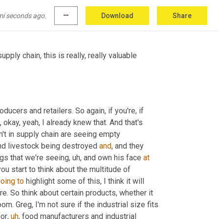
s in the blind spot of consumers 
and
, and 
ply chain industry make is so challenging.
mi seconds ago.
more_horiz
Download
Share
pply chain, this is really, really valuable 
ucers and retailers. So again, if you're, if 
 okay, yeah, I already knew that. And that's 
't in supply chain are seeing empty 
nd livestock being destroyed 
and
, and they 
gs that we're seeing
,
uh,
 and own his face 
at
ou start to think about the multitude of 
oing
to
 highlight some of this, I think it will 
. So think about certain products, whether it 
om. Greg, I'm not sure if the industrial size fits 
for
,
uh
,
 food manufacturers and industrial 