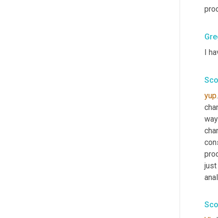
prod
Gre
I ha
Sco
yup
chan
way
chan
cons
prod
just
anal
Sco