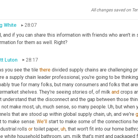
y's supply chain buzz realtime comment. Tell us what you think i
r folks that don't understand why the pivot that we're seeing sup
All changes saved on Te
g White
28:07
, and if you can share this information with friends who aren't in su
rmation for them as well. Right?
tt Luton
28:17
as you see the tile 
there
 divided supply chains are challenging prod
re a supply chain leader professional, you're going to be thinking,
ably true for many folks, but many consumers and folks that aren
rmarket shelves. They're seeing stories of, of milk 
and
 crops a
't understand that the disconnect and the gap between those thin
 not make most
,
uh,
 much sense, so many people. 
Uh,
 but when y
nels that are stood up within global supply chain
,
uh,
 and we're 
g
t to make sense. 
We'll
 start to make some of the connections here
ndustrial rolls 
or
 toilet paper
,
uh
,
 that won't fit into our home bathro
the white household bathroom
,
um,
 milk that's mint and packaged 