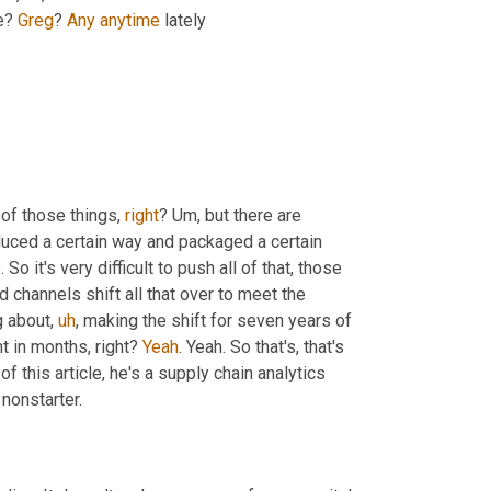
e? 
Greg
? 
Any
anytime
 lately
 of those things, 
right
? 
Um,
 but there are 
duced a certain way and packaged a certain 
So it's very difficult to push all of that, those 
 channels shift all that over to meet the 
g about
,
uh
,
 making the shift for seven years of 
 in months, right? 
Yeah
. Yeah. So that's, that's 
of this article, he's a supply chain analytics 
 nonstarter.