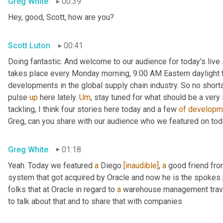
Greg White
00:39
Hey, good, Scott, how are you?
Scott Luton
00:41
Doing fantastic. And welcome to our audience for today's live s
takes place every Monday morning, 9:00 AM Eastern daylight ti
developments in the global supply chain industry. So no short
pulse 
up
 here lately. 
Um
,
 stay tuned for what should be a very
tackling, I think four stories here today and a few 
of
developm
Greg, can you share with our audience who we featured on to
Greg White
01:18
Yeah. Today we featured 
a
 Diego 
[inaudible]
, 
a
 good friend fro
system that got acquired by Oracle and now he is the spokes 
folks that at Oracle in regard to 
a
 warehouse management travel
to talk about that and to share that with companies