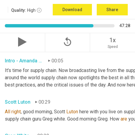
Download
Share
Quality:
High
47:28
replay_5
1x
Speed
Intro - Amanda Luton
00:05
It's time for supply chain. Now broadcasting live from the suppl
around the world supply chain now spotlights the best in all thi
best practices, and the critical issues of the day. And now her
Scott Luton
00:29
All
right
, good morning, Scott 
Luton
 here with you live on supp
supply chain guru Greg white. Good morning Greg. How 
are
 yo