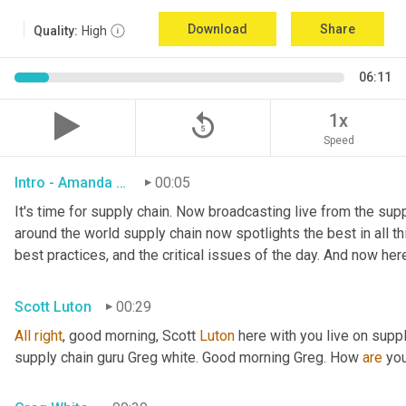
Download
Share
Quality:
High
06:11
replay_5
1x
Speed
Intro - Amanda Luton
00:05
It's time for supply chain. Now broadcasting live from the suppl
around the world supply chain now spotlights the best in all thi
best practices, and the critical issues of the day. And now her
Scott Luton
00:29
All
right
, good morning, Scott 
Luton
 here with you live on supp
supply chain guru Greg white. Good morning Greg. How 
are
 yo