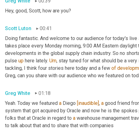
Greg White
00:39
Hey, good, Scott, how are you?
Scott Luton
00:41
Doing fantastic. And welcome to our audience for today's live s
takes place every Monday morning, 9:00 AM Eastern daylight ti
developments in the global supply chain industry. So no short
pulse 
up
 here lately. 
Um
,
 stay tuned for what should be a very
tackling, I think four stories here today and a few 
of
developm
Greg, can you share with our audience who we featured on to
Greg White
01:18
Yeah. Today we featured 
a
 Diego 
[inaudible]
, 
a
 good friend fro
system that got acquired by Oracle and now he is the spokes 
folks that at Oracle in regard to 
a
 warehouse management travel
to talk about that and to share that with companies