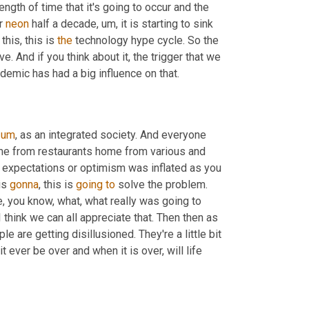
length of time that it's going to occur and the 
r 
neon
 half a decade
,
um,
 it is starting to sink 
his, this is 
the
 technology hype cycle. So the 
. And if you think about it, the trigger that we 
demic has had a big influence on that.
um
,
 as an integrated society. And everyone 
e from restaurants home from various and 
s expectations or optimism was inflated as you 
is 
gonna
, this is 
going
to
 solve the problem. 
, you know, what, what really was going to 
 think we can all appreciate that. Then then as 
e are getting disillusioned. They're a little bit 
ver be over and when it is over, will life 