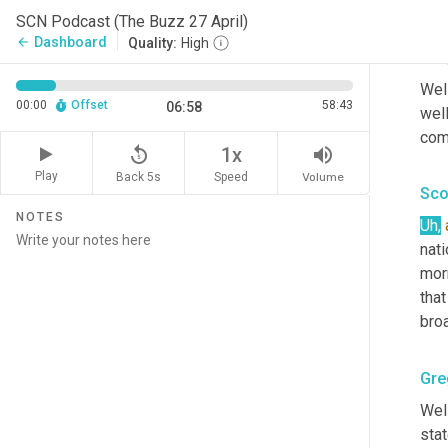
Big 
SCN Podcast (The Buzz 27 April)
Dashboard
arrow_back
Quality:
High
Gre
Well
00:00
Offset
58:43
06:58
well
com
replay_5
volume_up
1x
Play
Back 5s
Volume
Speed
Sco
NOTES
Uh
,
nati
mor
that
broa
Gre
Well
stat