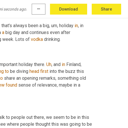
mi seconds ago.
more_horiz
Download
Share
o that's always been a big
,
um,
 holiday 
in
, in 
a 
a
 big day and continues even after 
g week. Lots of 
vodka
 drinking.
important holiday there. 
Uh
,
 and 
in
 Finland, 
ng
to
 be diving 
head
first
 into the buzz this 
to
 share an opening remarks, something old 
ew
found
 sense of relevance, maybe in a 
k to people out there, we seem to be in this 
 see where people thought this was going to be 