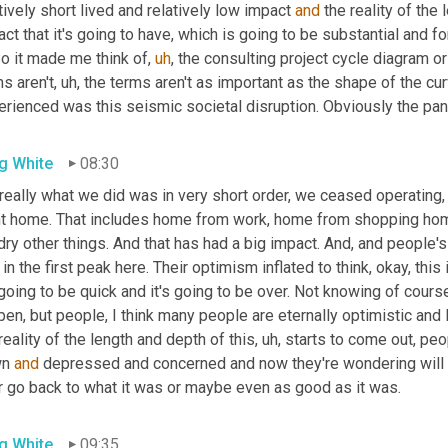
tively short lived and relatively low impact 
and
 the reality of the 
ct that it's going to have, which is going to be substantial and fo
So it made me think of
,
uh
,
 the consulting project cycle diagram or t
s aren't
,
uh,
 the terms aren't as important as the shape of the curve
erienced was this seismic societal disruption. Obviously the pan
g White
08:30
 really what we did was in very short order, we ceased operating
,
t home. That includes home from work, home from shopping hom
ry other things. And that has had a big impact. And, and people'
in the first peak here. Their optimism inflated to think, okay, this 
going to be quick and it's going to be over. Not knowing of course
en, but people, I think many people are eternally optimistic and I
reality of the length and depth of this
,
uh,
 starts to come out, peopl
n 
and
 depressed and concerned and now they're wondering will it e
r go back to what it was or maybe even as good as it was.
g White
09:35