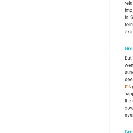
rela
impa
in. 
term
exp
Gre
But
wen
sund
see 
It's
 
happ
the 
dow
eve
Gre