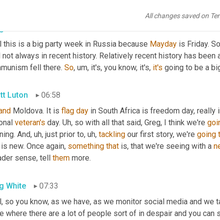
parties are certainly going to be in suing tonight. Greg.
All changes saved on Te
g White
06:31
 this is a big party week in Russia because 
Mayday
 is Friday. S
 not always in recent history. Relatively recent history has been 
munism fell there. 
So
,
um,
 it's, you know, it's, 
it's
 going to be a bi
tt Luton
06:58
and
 Moldova. It is 
flag
day
 in South Africa is freedom day, really 
onal 
veteran's
 day. 
Uh,
 so with all that said, Greg, I think we're 
goi
ning. And
,
uh,
 just prior to
,
uh,
tackling
 our first story, we're 
going
 is new. Once again, 
something
that
 is, that we're seeing with a 
n
der sense, tell 
them
 more.
g White
07:33
, so you know, as we have, as we monitor social media and we tal
e where there are a lot of people sort of in despair and you can