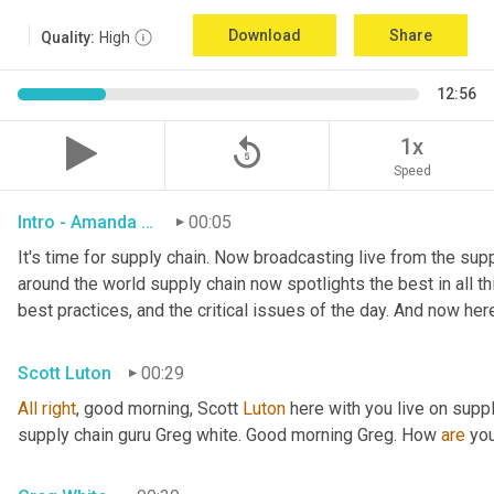
Download
Share
Quality:
High
12:56
replay_5
1x
Speed
Intro - Amanda Luton
00:05
It's time for supply chain. Now broadcasting live from the suppl
around the world supply chain now spotlights the best in all thi
best practices, and the critical issues of the day. And now her
Scott Luton
00:29
All
right
, good morning, Scott 
Luton
 here with you live on supp
supply chain guru Greg white. Good morning Greg. How 
are
 yo