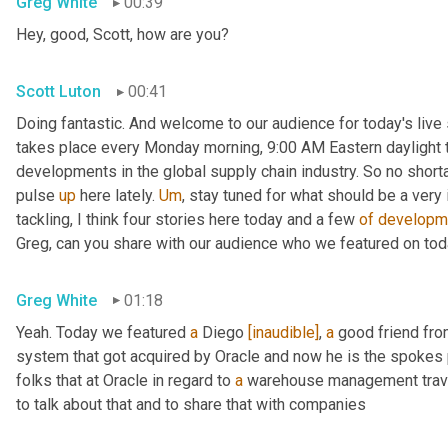
Greg White
00:39
Hey, good, Scott, how are you?
Scott Luton
00:41
Doing fantastic. And welcome to our audience for today's live s
takes place every Monday morning, 9:00 AM Eastern daylight ti
developments in the global supply chain industry. So no short
pulse 
up
 here lately. 
Um
,
 stay tuned for what should be a very
tackling, I think four stories here today and a few 
of
developm
Greg, can you share with our audience who we featured on to
Greg White
01:18
Yeah. Today we featured 
a
 Diego 
[inaudible]
, 
a
 good friend fro
system that got acquired by Oracle and now he is the spokes 
folks that at Oracle in regard to 
a
 warehouse management travel
to talk about that and to share that with companies