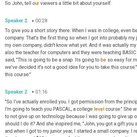
So John, tell o
ur 
viewers a little bit about yourself.
Speaker 2
00:28
To give you a short story there. When I was in college, even befo
company. That's the first thing so when I got into probably my j
my own company, didn't know what yet. And it was actually my
also the teacher for computers and they were teaching BASIC 
said, "This is going to be a snap. Its going to 
be
 so easy for m
we've decided it's not a good idea for you to take this course."
this course."
Speaker 2
01:16
"So I've actually enrolled you. I got permission from the princip
I'm going to teach you PASCAL, a college 
level
 course." She w
to not give up on technology because I was going to give up on
should I do it? And she inspired me, "John, you got a gift you s
and when I got to my junior year, I started a small company. I 