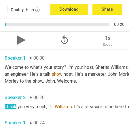
Download
Share
Quality:
High
00:20
replay_5
1x
Speed
Speaker 1
00:00
Welcome to what's your story? I'm your host, Sherita Williams
an engineer. He's a talk 
show
 host. He's a marketer. John Mor
Morley to the show. John, Welcome.
Speaker 2
00:20
Thank
 you very much, Dr. 
Williams
. It's a pleasure to be here t
Speaker 1
00:24