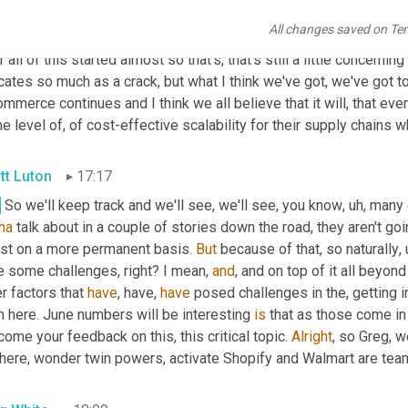
 people in the industry and I don't disagree that everyone was c
All changes saved on Te
t. It 
seems
 like by may, we should have been closer to recovered
r all of this started almost so that's, that's still a little concerning t
cates so much as a crack, but what I think we've got, we've got t
mmerce continues and I think we all believe that it will, that even
 level of, of cost-effective scalability for their supply chains 
tt Luton
17:17
.
 So we'll keep track and we'll see, we'll see, you know
,
uh,
 many 
na
 talk about in a couple of stories down the road, they aren't g
ust on a more permanent basis. 
But
 because of that, so naturally
,
e some challenges, right? I mean, 
and
, and on top of it all beyond
r factors that 
have
, have, 
have
 posed challenges in the, getting i
 here. June numbers will be interesting 
is
 that as those come in
ome your feedback on this, this critical topic. 
Alright
, so Greg, w
 here, wonder twin powers, activate Shopify and Walmart are team