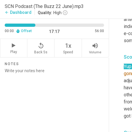
many
SCN Podcast (The Buzz 22 June).mp3
for i
Dashboard
arrow_back
Quality:
High
afte
indi
00:00
Offset
56:00
17:17
e-co
some
replay_5
volume_up
1x
Play
Back 5s
Volume
Speed
Sco
NOTES
Yup
gon
adj
hav
othe
from
welc
got