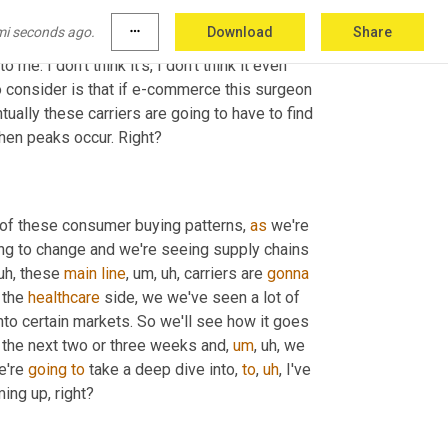
aught off guard and that there's a good reason 
mi seconds ago.
more_horiz
Download
Share
, right? I mean, we are talking two months 
o me. I don't think it's, I don't think it even 
o consider is that if e-commerce this surgeon 
tually these carriers are going to have to find 
when peaks occur. Right?
of these consumer buying patterns, 
as
 we're 
oing to change and we're seeing supply chains 
uh,
 these 
main
line
,
um,
uh,
 carriers are 
gonna
 the 
healthcare
 side, we we've seen a lot of 
nto certain markets. So we'll see how it goes 
 the next two or three weeks and
,
um
,
uh,
 we 
e're 
going
to
 take a deep dive into, 
to
,
uh
,
 I've 
ing up, right?