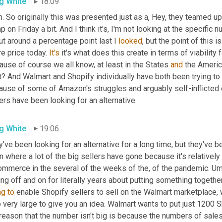
g White
18:09
. So originally this was presented just as a, Hey, they teamed up 
 on Friday a bit. And I think it's, I'm not looking at the specific n
t around a percentage point last I 
looked
, but the point of this i
e price today. 
It's
 it's what does this create in terms of viabilit
use of course we all know, at least in the States 
and
 the Americ
ht? And Walmart and Shopify individually have both been trying t
ause of some of Amazon's struggles and arguably self-inflicted o
ers have been looking for an alternative.
g White
19:06
've been looking for an alternative for a long time, but they've b
 where a lot of the big sellers have gone because it's relatively 
ommerce in the several of the weeks of the, of the pandemic. 
Um
ing off and on for literally years about putting something togethe
ng
to
 enable Shopify sellers to sell on the Walmart marketplace, 
 very large to give you an idea. Walmart wants to put just 1200 S
 reason that the number isn't big is because the numbers of sale