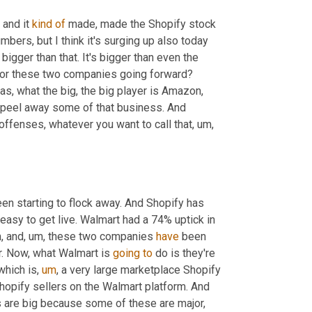
and it 
kind
of
 made, made the Shopify stock 
umbers, but I think it's surging up also today 
s bigger than that. It's bigger than even the 
y for these two companies going forward? 
as, what the big, the big player is Amazon, 
o peel away some of that business. And 
ffenses, whatever you want to call that
,
um,
een starting to flock away. And Shopify has 
easy to get live. Walmart had a 74% uptick in 
,
 and
,
um,
 these two companies 
have
 been 
r. Now, what Walmart is 
going
to
 do is they're 
which is
,
um
,
 a very large marketplace Shopify 
hopify sellers on the Walmart platform. And 
s are big because some of these are major, 