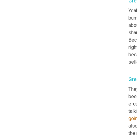
Gre
Yeah
bump
abou
shar
Beca
rig
bec
sell
Gre
They
been
e-c
talk
goi
also
the