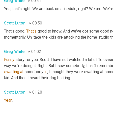
Greg White
00:41
Yes, that's right. We are back on schedule, right? We are. We'
Scott Luton
00:50
That's good. 
That's
 good to know. And we've got some good news
momentarily. 
Uh,
 take the kids are attacking the home studio 
Greg White
01:02
Funny
 story for you, Scott. I have not watched a lot of Televisi
swatting
at
 somebody 
in
, I thought they were swatting at somet
kid. And then I heard their dog barking.
Scott Luton
01:28
Yeah
.