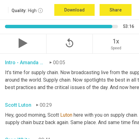
Download
Share
Quality:
High
53:16
replay_5
1x
Speed
Intro - Amanda Luton
00:05
It's time for supply chain. Now broadcasting live from the suppl
around the world. Supply chain. Now spotlights the best in all t
best practices and the critical issues of the day. And now here
Scott Luton
00:29
Hey, good morning, Scott 
Luton
 here with you on supply chain
supply chain buzz back again. Same place. And same time final