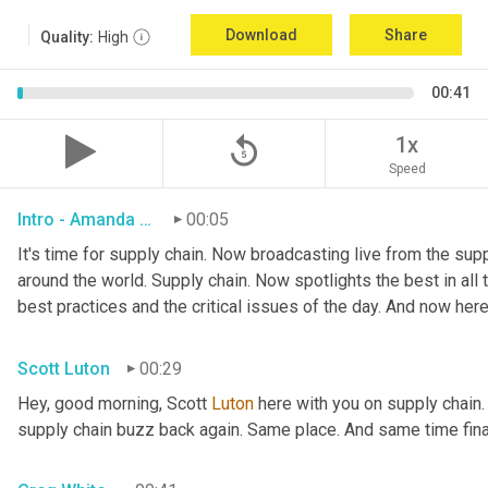
Download
Share
Quality:
High
00:41
replay_5
1x
Speed
Intro - Amanda Luton
00:05
It's time for supply chain. Now broadcasting live from the suppl
around the world. Supply chain. Now spotlights the best in all t
best practices and the critical issues of the day. And now here
Scott Luton
00:29
Hey, good morning, Scott 
Luton
 here with you on supply chain
supply chain buzz back again. Same place. And same time final