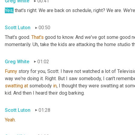
Greg White
00:41
Yes,
 that's right. We are back on schedule, right? We are. We'
Scott Luton
00:50
That's good. 
That's
 good to know. And we've got some good news
momentarily. 
Uh,
 take the kids are attacking the home studio 
Greg White
01:02
Funny
 story for you, Scott. I have not watched a lot of Televisi
swatting
at
 somebody 
in
, I thought they were swatting at somet
kid. And then I heard their dog barking.
Scott Luton
01:28
Yeah
.