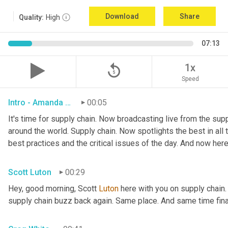
Download
Share
Quality:
High
07:13
replay_5
1x
Speed
Intro - Amanda Luton
00:05
It's time for supply chain. Now broadcasting live from the suppl
around the world. Supply chain. Now spotlights the best in all t
best practices and the critical issues of the day. And now here
Scott Luton
00:29
Hey, good morning, Scott 
Luton
 here with you on supply chain
supply chain buzz back again. Same place. And same time final