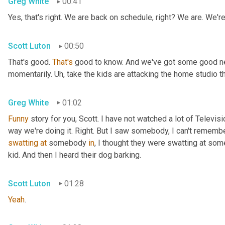
Greg White
00:41
Yes, that's right. We are back on schedule, right? We are. We'
Scott Luton
00:50
That's good. 
That's
 good to know. And we've got some good news
momentarily. 
Uh,
 take the kids are attacking the home studio 
Greg White
01:02
Funny
 story for you, Scott. I have not watched a lot of Televisi
swatting
at
 somebody 
in
, I thought they were swatting at somet
kid. And then I heard their dog barking.
Scott Luton
01:28
Yeah
.