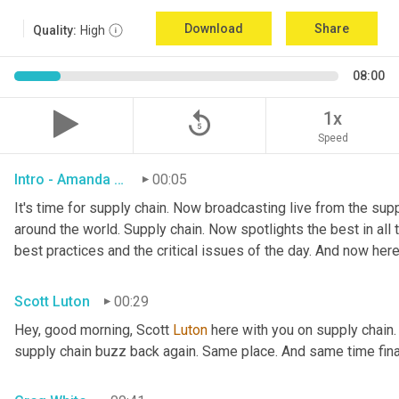
Download
Share
Quality:
High
08:00
replay_5
1x
Speed
Intro - Amanda Luton
00:05
It's time for supply chain. Now broadcasting live from the suppl
around the world. Supply chain. Now spotlights the best in all t
best practices and the critical issues of the day. And now here
Scott Luton
00:29
Hey, good morning, Scott 
Luton
 here with you on supply chain
supply chain buzz back again. Same place. And same time final