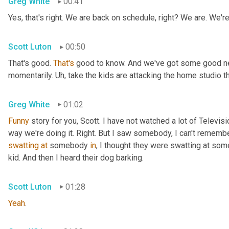
Greg White
00:41
Yes, that's right. We are back on schedule, right? We are. We'
Scott Luton
00:50
That's good. 
That's
 good to know. And we've got some good news
momentarily. 
Uh,
 take the kids are attacking the home studio 
Greg White
01:02
Funny
 story for you, Scott. I have not watched a lot of Televisi
swatting
at
 somebody 
in
, I thought they were swatting at somet
kid. And then I heard their dog barking.
Scott Luton
01:28
Yeah
.