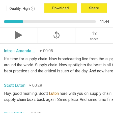
Download
Share
Quality:
High
11:44
replay_5
1x
Speed
Intro - Amanda Luton
00:05
It's time for supply chain. Now broadcasting live from the suppl
around the world. Supply chain. Now spotlights the best in all t
best practices and the critical issues of the day. And now here
Scott Luton
00:29
Hey, good morning, Scott 
Luton
 here with you on supply chain
supply chain buzz back again. Same place. And same time final