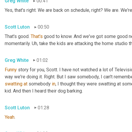
Greg White
00:41
Yes, that's right. We are back on schedule, right? We are. We'
Scott Luton
00:50
That's good. 
That's
 good to know. And we've got some good news
momentarily. 
Uh,
 take the kids are attacking the home studio 
Greg White
01:02
Funny
 story for you, Scott. I have not watched a lot of Televisi
swatting
at
 somebody 
in
, I thought they were swatting at somet
kid. And then I heard their dog barking.
Scott Luton
01:28
Yeah
.