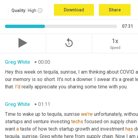
Download
Share
Quality:
High
07:31
replay_5
1x
Speed
Greg White
00:00
Hey this week on tequila, sunrise, I am thinking about COVID 
our memory is so short. It's not a downer. I swear it's a great l
that. 
I'd
 really appreciate you sharing some time with you.
Greg White
01:11
Time to wake up to tequila, sunrise 
we're
 unfortunately, withou
startups and venture investing 
techs
 focused on supply chain t
want 
a
 taste of how tech startup growth and investment 
has
 d
tequila, sunrise, Greg white here from supply chain. Now I am a