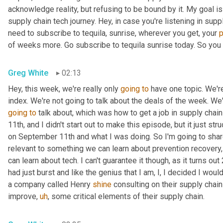
acknowledge reality, but refusing to be bound by it. My goal is 
supply chain tech journey. Hey, in case you're listening in sup
need to subscribe to tequila, sunrise, wherever you get, your 
of weeks more. Go subscribe to tequila sunrise today. So you d
Greg White
02:13
Hey, this week, we're really only 
going
to
 have one topic. We'r
going
to
 talk about, which was how to get a job in supply chain 
11th, and I didn't start out to make this episode, but it just s
on September 11th and what I was doing. So I'm going to share a 
relevant to something we can learn about prevention recovery
can learn about tech. I can't guarantee it though, as it turns ou
had just burst and like the genius that I am, I, I decided I wou
a company called Henry 
shine
 consulting on their supply chain
improve
,
uh
,
 some critical elements of their supply chain.