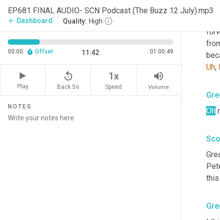
Sco
EP681 FINAL AUDIO- SCN Podcast (The Buzz 12 July).mp3
That
Dashboard
arrow_back
Quality:
High
for
from
00:00
Offset
01:00:49
11:42
bec
Uh
,
replay_5
volume_up
1x
Play
Back 5s
Volume
Speed
Gre
NOTES
Oh
 
Sco
Grea
Pete
this
Gre