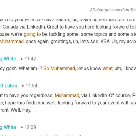
tt Luton
11:09
All changes saved on Te
's
right
. 
All
right
. So hello, Paul greetings from Sierra Leone, he 
ward to your POV. We have Santos
,
uh,
 dialed in via LinkedIn from
 Canada via LinkedIn. Great to have you here looking forward fol
ause we're 
going
to
 be tackling some, some topics and some sto
Muhammad
, once again, greetings
,
uh,
 let's see. KSA. 
Uh,
 my acro
g White
11:42
my gosh. What am I? 
So
Muhammad
, let us know 
what
,
um,
 I know
tt Luton
11:54
t to have you regardless, 
Muhammad
, via LinkedIn. Of course, Pe
r, hope this finds you well, looking forward to your event with u
 rant. Well, Hey,
g White
12:09