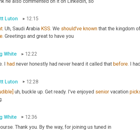
ink he also commented on it on LinkedIn, so
tt Luton
12:15
ht
. 
Uh,
 Saudi Arabia 
KSS
. We 
should've
known
re
. Greetings and great to have you
g White
12:22
. I 
had
 never honestly had never heard it called that 
before
. I ha
tt Luton
12:28
udible]
uh,
 buckle up. Get ready. I've enjoyed 
senior
 vacation 
pick
g.
g White
12:36
ourse. Thank you. By the way, for joining us tuned in