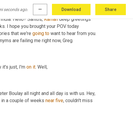
mi seconds ago.
more_horiz
Download
Share
says great to have you here. 
Uh
,
 looking 
 India. Hello? Santos, 
Raman
 deep greetings 
ks. I hope you brought your POV today 
ries that we're 
going
to
nyms are failing me right now, Greg.
 it's just, I'm 
on
it
. Well,
ter Boulay all night and all day is with us. Hey, 
s in a couple of weeks 
near
five
, couldn't miss 