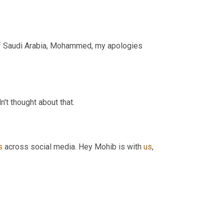
 that the kingdom of Saudi Arabia, Mohammed, my apologies 
dn't thought about that.
s
 across social media. Hey Mohib is with 
us
, 