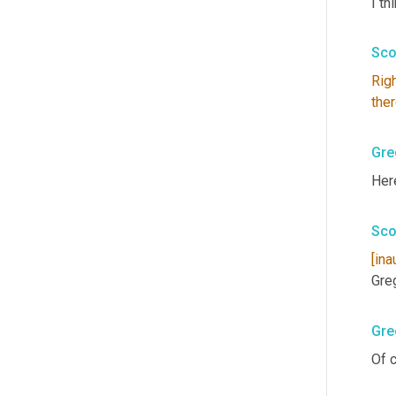
I th
Sco
Rig
the
Gre
Here
Sco
[ina
Gre
Gre
Of c