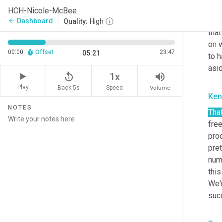
repe
HCH-Nicole-McBee
to d
Dashboard
arrow_back
Quality:
High
that
o
n 
w
00:00
Offset
23:47
05:21
to h
asid
replay_5
volume_up
1x
Play
Back 5s
Volume
Speed
Ken
NOTES
That
fre
proc
pret
num
this
We'
suc