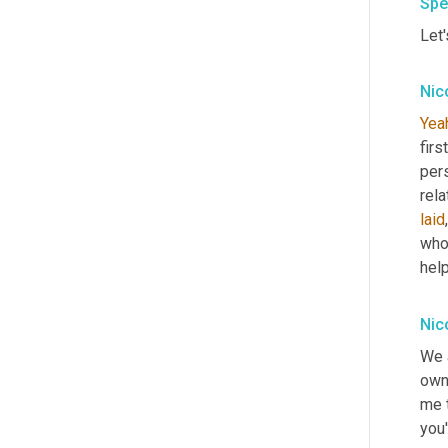
Spe
Let'
Nic
Yea
firs
pers
laid
who
hel
Nic
We 
owne
me t
you'