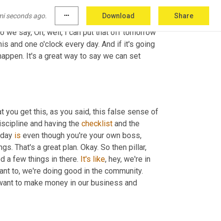
klists. We're going to run drills. We're going 
mi seconds ago.
more_horiz
Download
Share
es them a false sense of freedom. And I say 
o we say, Oh, well, I can put that off tomorrow 
his and one o'clock every day. And if it's going 
appen. It's a great way to say we can set 
at you get this, as you said, this false sense of 
iscipline and having the 
checklist
 and the 
 day 
is
 even though you're your own boss, 
. That's a great plan. Okay. So then pillar, 
 a few things in there. 
It's
like
, hey, we're in 
t to, we're doing good in the community. 
want to make money in our business and 