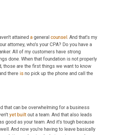
ven't attained 
a
 general 
counsel
. And that's my 
your attorney, who's your CPA? Do you have a 
anker. All of my customers have strong 
relationships with me, they can call my cell phone and we can get things done. When that foundation is not properly 
, those are the first things we want to know 
and there 
is
 no pick up the phone and call the 
and that can be overwhelming for a business 
en't 
yet
built
 out a team. And that also leads 
 as good as your team. And it's tough because 
ell. And now you're having to leave basically 