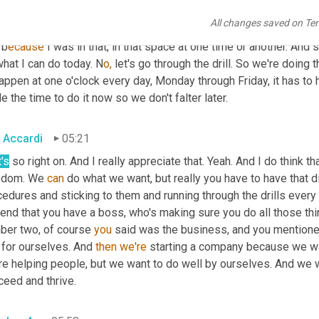
at the same processes every single day. We're going to have chec
All changes saved on Te
o self audits. A lot of owners t
hey're 
newly self-employed. It giv
 b
ecause 
I was in that, in that space at one time or another. And s
hat I can do today. N
o,
 let's go through the drill. So we're doing t
appen at one o'clock every day, Monday through Friday, it has to h
e the time to do it now so we don't falter later.
 Accardi
05:21
's
 so right on. And I really appreciate that. Yeah. And I do think th
edom. We 
can
 do what we want, but really you have to have that d
edures and sticking to them and running through the drills every
end that you have a boss, who's making sure you do all those things
ber two, of course 
you
 said was the business, and you mentioned
 for ourselves. And 
then
we're
 starting a company because we wan
re helping people, but we want to do well by ourselves. And we 
ceed and thrive.