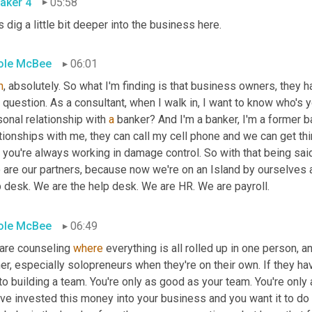
aker 4
05:58
s dig a little bit deeper into the business here.
ole McBee
06:01
h
, absolutely. So what I'm finding is that business owners, they ha
t question. As a consultant, when I walk in, I want to know who's 
onal relationship with 
a
 banker? And I'm a banker, I'm a former b
, you're always working in damage control. So with that being said
 are our partners, because now we're on an Island by ourselves 
p desk. We are the help desk. We are HR. We are payroll.
ole McBee
06:49
are counseling 
where
 everything is all rolled up in one person, 
r, especially solopreneurs when they're on their own. If they hav
o building a team. You're only as good as your team. You're only
ve invested this money into your business and you want it to do w