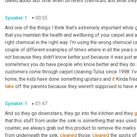
talked about last time when different chemicals and what the
Speaker 1
00:55
And one of the things I think that's extremely important while 
that you maintain the health and wellbeing of your carpet and a
right chemical in the right way. I'm using the wrong chemical ca
couple of different examples of times where in all the years o
not because they didn't know better just because it was just an
sometimes you do have people who know better and they do it, 
customers come through carpet cleaning Tulsa since 1998. I
home, the kids have done something upstairs and 
it
take
 off the parents because they weren't supposed to have w
Speaker 1
01:47
And so they go downstairs, they go into the kitchen and they 
g
that this stuff from under the sink is something that was used
counter, we always grab out this product to remove the marks o
from underneath the sink, 
cleaned
 those, 
cleaned
 the spots of