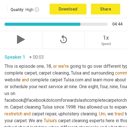
Download
Share
Quality:
High
04:44
replay_5
1x
Speed
Speaker 1
00:03
This is episode one, 18, 
or
we're
 going to go over different ty
complete carpet, carpet cleaning, Tulsa and surrounding 
commu
website 
and
 complete carpet Tulsa.com and learn more about u
or schedule your next service at nine. One eight, four, nine, fou
us on 
facebook@facebookdotcomforwardslashcompletecarpetorch
m. Carpet cleaning Tulsa since 1998. Has allowed us to expand
restretch
and
 carpet repair, upholstery cleaning. 
Um,
 we 
tried
 
your carpet. We are 
Tulsa's
 carpet cleaning experts here in th