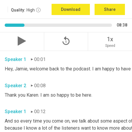
Download
Share
Quality:
High
08:38
replay_5
1x
Speed
Speaker 1
00:01
Speaker 2
00:08
Thank you Karen. I am so happy to be here. 
Speaker 1
00:12
And so every time you come on, we talk about some aspect of 
because I know a lot of the listeners want to know more about