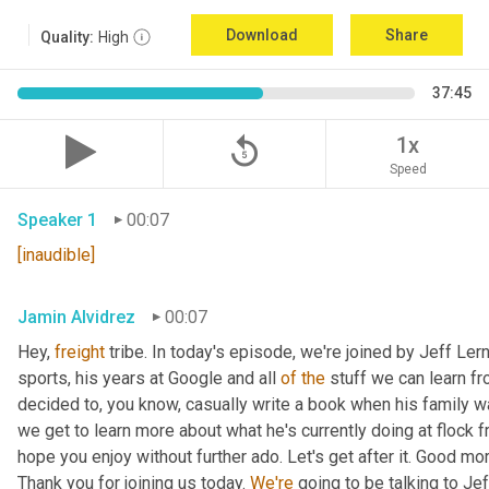
Download
Share
Quality:
High
37:45
replay_5
1x
Speed
Speaker 1
00:07
[inaudible]
Jamin Alvidrez
00:07
Hey, 
freight
 tribe. In today's episode, we're joined by Jeff Ler
sports, his years at Google and all 
of
the
 stuff we can learn fr
decided to, you know, casually write a book when his family was
we get to learn more about what he's currently doing at flock f
hope you enjoy without further ado. Let's get after it. Good mo
Thank you for joining us today. 
We're
 going to be talking to Jef