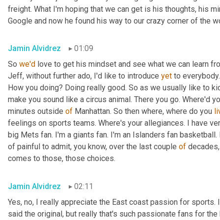
freight. What I'm hoping that we can get is his thoughts, his m
Google and now he found his way to our crazy corner of the worl
Jamin Alvidrez
01:09
So 
we'd
 love to get his mindset and see what we can learn fr
Jeff, without further ado, I'd like to introduce 
yet
 to everybody.
How you doing? Doing really good. So as we usually like to kic
make you sound like a circus animal. There you go. Where'd yo
minutes outside 
of
 Manhattan. So then where, where do you 
l
feelings on sports teams. Where's your allegiances. I have ver
big Mets fan. I'm a giants fan. I'm an Islanders fan basketball. 
of painful to admit, you know, over the last couple 
of
 decades, 
comes to those, those choices.
Jamin Alvidrez
02:11
Yes, no, I really appreciate the East coast passion for sports. I 
said the original, but really that's such passionate fans for the 