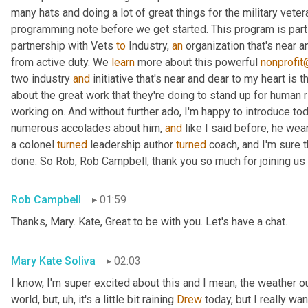
many hats and doing a lot of great things for the military vete
programming note before we get started. This program is part 
partnership with Vets 
to
 Industry, 
an
 organization that's near 
from active duty. We 
learn
 more about this powerful 
nonprofit
two industry 
and
 initiative that's near and dear to my heart is
about the great work that they're doing to stand up for human 
working on. And without further ado, I'm happy to introduce to
numerous accolades about him, 
and
 like I said before, he wea
a colonel 
turned
 leadership author 
turned
 coach, and I'm sure th
done. So Rob, Rob Campbell, thank you so much for joining us 
Rob Campbell
01:59
Thanks, Mary. Kate, Great to be with you. Let's have a chat.
Mary Kate Soliva
02:03
I know, I'm super excited about this and I mean, the weather out
world, but
, uh,
 it's a little bit raining 
Drew
 today, but I really wa