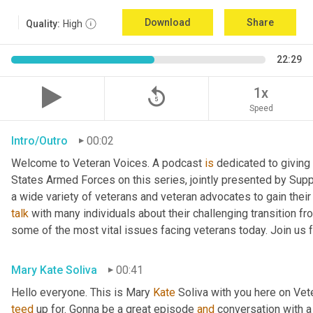
Download
Share
Quality:
High
22:29
replay_5
1x
Speed
Intro/Outro
00:02
Welcome to Veteran Voices. A podcast 
is
 dedicated to giving 
States Armed Forces on this series, jointly presented by Supp
talk
 with many individuals about their challenging transition fr
some of the most vital issues facing veterans today. Join us 
Mary Kate Soliva
00:41
Hello everyone. This is Mary 
Kate
teed
 up for. Gonna be a great episode 
and
 conversation with 