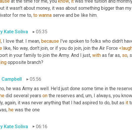
ause
 at the time for me, you 
know
, 
it
but it wasn't about money, it was about something bigger than myse
vator for me to, 
to
wanna
 serve and be like him.
y Kate Soliva
05:35
I
, I love that. I mean, 
because
e
 like, No way, don't join, or if you do join, join the Air Force 
<laug
ort in your family to join the Army. And I just, 
with
 as far as, 
so
king
 opposite branch?
 Campbell
05:56
no, he was Army as well. He'd just done some time in the reserves
he
 did several years 
on
 the reserves and
, um,
 I always, you know
ly, again, it was never anything that I had aspired to do, but as 
it
 t
was, 
he
 was the one
y Kate Soliva
06:16