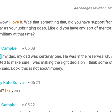
All changes saved on Te
y Kate Soliva
04:54
wow. I 
love
it
. Was that something that, did you have support from
ar as your upbringing goes, Like did you have any sort of mentors t
military at that time?
 Campbell
05:08
,
 my dad, my dad was certainly one, He was in the reserves
, uh,
 
ed to make sure I was making the right decision. I think some of
 said, Look, this is not about money,
y Kate Soliva
05:21
t? 
Oh
, yeah.
 Campbell
05:22