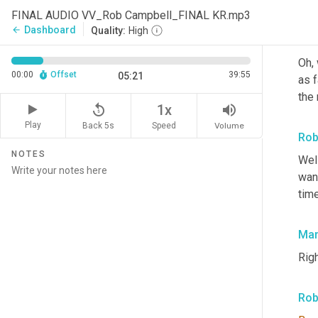
FINAL AUDIO VV_Rob Campbell_FINAL KR.mp3
Dashboard
arrow_back
Quality:
High
Mar
Oh, 
00:00
Offset
39:55
05:21
as f
the 
replay_5
volume_up
1x
Play
Back 5s
Volume
Speed
Rob
NOTES
Wel
want
time
Mar
Righ
Rob