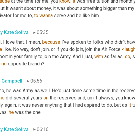
ause
 at the time for me, you 
know
, 
it
but it wasn't about money, it was about something bigger than myse
vator for me to, 
to
wanna
 serve and be like him.
y Kate Soliva
05:35
I
, I love that. I mean, 
because
e
 like, No way, don't join, or if you do join, join the Air Force 
<laug
ort in your family to join the Army. And I just, 
with
 as far as, 
so
king
 opposite branch?
 Campbell
05:56
no, he was Army as well. He'd just done some time in the reserves
he
 did several years 
on
 the reserves and
, um,
 I always, you know
ly, again, it was never anything that I had aspired to do, but as 
it
 t
was, 
he
 was the one
y Kate Soliva
06:16