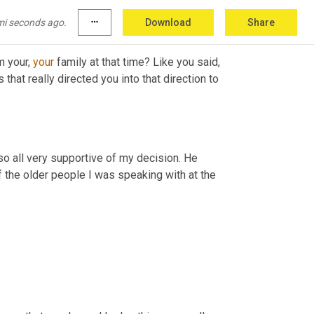
mi seconds ago.
more_horiz
Download
Share
 your, 
your
 family at that time? Like you said, 
hat really directed you into that direction to 
so all very supportive of my decision. He 
 the older people I was speaking with at the 