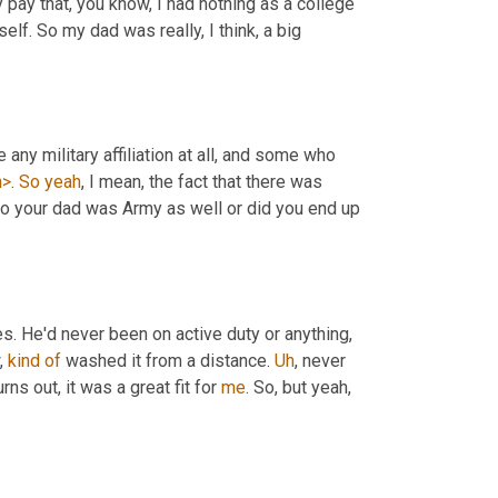
 was free tuition and monthly pay that, you know, I had nothing as a college 
lf. So my dad was really, I think, a big 
 I've spoken to folks who didn't have any military affiliation at all, and some who 
h>
. 
So
yeah
, I mean, the fact that there was 
. He'd never been on active duty or anything, 
, 
kind
of
 washed it from a distance. 
Uh
,
 never 
urns out, it was a great fit for 
me
. So, but yeah, 