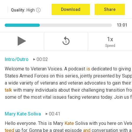
Download
Share
Quality:
High
13:01
replay_5
1x
Speed
Intro/Outro
00:02
Welcome to Veteran Voices. A podcast 
is
 dedicated to giving 
States Armed Forces on this series, jointly presented by Supp
talk
 with many individuals about their challenging transition fr
some of the most vital issues facing veterans today. Join us 
Mary Kate Soliva
00:41
Hello everyone. This is Mary 
Kate
teed
 up for. Gonna be a great episode 
and
 conversation with 