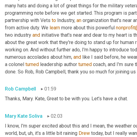
many hats and doing a lot of great things for the military vete
programming note before we get started. This program is part 
partnership with Vets 
to
 Industry, 
an
 organization that's near 
from active duty. We 
learn
 more about this powerful 
nonprofit
two industry 
and
 initiative that's near and dear to my heart is
about the great work that they're doing to stand up for human 
working on. And without further ado, I'm happy to introduce to
numerous accolades about him, 
and
 like I said before, he wea
a colonel 
turned
 leadership author 
turned
 coach, and I'm sure th
done. So Rob, Rob Campbell, thank you so much for joining us 
Rob Campbell
01:59
Thanks, Mary. Kate, Great to be with you. Let's have a chat.
Mary Kate Soliva
02:03
I know, I'm super excited about this and I mean, the weather out
world, but
, uh,
 it's a little bit raining 
Drew
 today, but I really wa