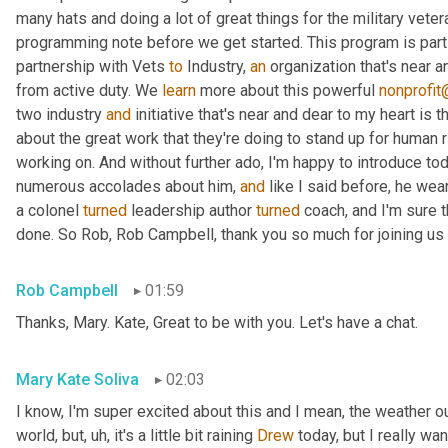
many hats and doing a lot of great things for the military vete
programming note before we get started. This program is part 
partnership with Vets 
to
 Industry, 
an
 organization that's near 
from active duty. We 
learn
 more about this powerful 
nonprofit
two industry 
and
 initiative that's near and dear to my heart is
about the great work that they're doing to stand up for human 
working on. And without further ado, I'm happy to introduce to
numerous accolades about him, 
and
 like I said before, he wea
a colonel 
turned
 leadership author 
turned
 coach, and I'm sure th
done. So Rob, Rob Campbell, thank you so much for joining us 
Rob Campbell
01:59
Thanks, Mary. Kate, Great to be with you. Let's have a chat.
Mary Kate Soliva
02:03
I know, I'm super excited about this and I mean, the weather out
world, but
, uh,
 it's a little bit raining 
Drew
 today, but I really wa