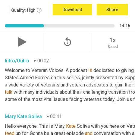
Download
Share
Quality:
High
14:16
replay_5
1x
Speed
Intro/Outro
00:02
Welcome to Veteran Voices. A podcast 
is
 dedicated to giving 
States Armed Forces on this series, jointly presented by Supp
talk
 with many individuals about their challenging transition fr
some of the most vital issues facing veterans today. Join us 
Mary Kate Soliva
00:41
Hello everyone. This is Mary 
Kate
teed
 up for. Gonna be a great episode 
and
 conversation with 