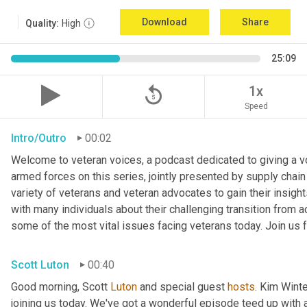
Download
Share
Quality:
High
25:09
replay_5
1x
Speed
Intro/Outro
00:02
Welcome to veteran voices, a podcast dedicated to giving a voi
armed forces on this series, jointly presented by supply chain
variety of veterans and veteran advocates to gain their insigh
with many individuals about their challenging transition from ac
some of the most vital issues facing veterans today. Join us f
Scott Luton
00:40
Good morning, Scott 
Luton
 and special guest 
hosts
. Kim Winte
joining us today. We've got a wonderful episode teed up with a