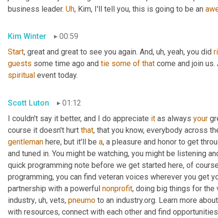
business leader. 
Uh
,
 Kim, I'll tell you, this is going to be an 
aw
Kim Winter
00:59
Start
, great and great to see you again. And
,
uh,
 yeah, you did 
r
guests
 some time ago and 
tie
some
of
that
spiritual
 event today.
Scott Luton
01:12
I couldn't say it better, and I do appreciate 
it
 as always 
your
 gr
course it doesn't hurt 
that
gentleman
 here, but it'll be 
a
, a pleasure and honor to get throu
and tuned in. You might be watching, you might be listening and
quick programming note before we get started here, of course, 
programming, you can find veteran voices wherever you get yo
partnership with a powerful 
nonprofit
, doing big things for the
industry
,
uh,
 vets, 
pneumo
 to an industry.org. Learn more about
with resources, connect with each other and find opportunitie