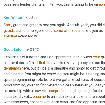
business leader. 
Uh
,
 Kim, I'll tell you, this is going to be an 
aw
Kim Winter
00:59
Start
, great and great to see you again. And
,
uh,
 yeah, you did 
r
guests
 some time ago and 
tie
some
of
that
spiritual
 event today.
Scott Luton
01:12
I couldn't say it better, and I do appreciate 
it
 as always 
your
 gr
course it doesn't hurt 
that
gentleman
 here, but it'll be 
a
, a pleasure and honor to get throu
and tuned in. You might be watching, you might be listening and
quick programming note before we get started here, of course, 
programming, you can find veteran voices wherever you get yo
partnership with a powerful 
nonprofit
, doing big things for the
industry
,
uh,
 vets, 
pneumo
 to an industry.org. Learn more about
with resources, connect with each other and find opportunitie