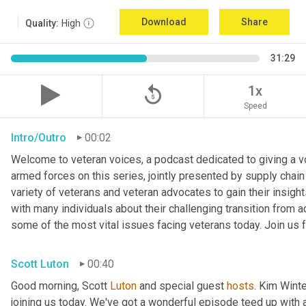
Download
Share
Quality:
High
31:29
replay_5
1x
Speed
Intro/Outro
00:02
Welcome to veteran voices, a podcast dedicated to giving a voi
armed forces on this series, jointly presented by supply chain
variety of veterans and veteran advocates to gain their insigh
with many individuals about their challenging transition from ac
some of the most vital issues facing veterans today. Join us f
Scott Luton
00:40
Good morning, Scott 
Luton
 and special guest 
hosts
. Kim Winte
joining us today. We've got a wonderful episode teed up with a