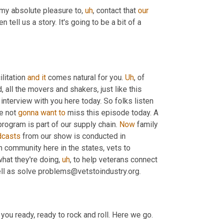
 my absolute pleasure to
,
uh
,
 contact that 
our
 come and join us. And then tell us a story. It's going to be a bit of a 
ilitation 
and
it
 comes natural for you. 
Uh
,
 of 
, that you know, everybody across the world, all the movers and shakers, just like this 
interview with you here today. So folks listen 
e not 
gonna
want
to
 miss this episode today. A 
rogram is part of our supply chain. 
Now
 family 
dcasts
 from our show is conducted in 
an community here in the states, vets to 
what they're doing
,
uh
,
 to help veterans connect 
ell as solve problems@vetstoindustry.org.
you ready, ready to rock and roll. Here we go. 