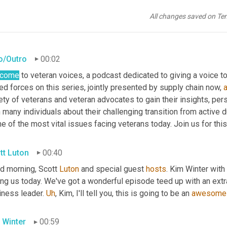
All changes saved on Te
ro/Outro
00:02
lcome
 to veteran voices, a podcast dedicated to giving a voice to
d forces on this series, jointly presented by supply chain now, 
ety of veterans and veteran advocates to gain their insights, per
 many individuals about their challenging transition from active d
 of the most vital issues facing veterans today. Join us for thi
tt Luton
00:40
d morning, Scott 
Luton
 and special guest 
hosts
. Kim Winter with
ing us today. We've got a wonderful episode teed up with an extra
ness leader. 
Uh
,
 Kim, I'll tell you, this is going to be an 
awesome
 Winter
00:59