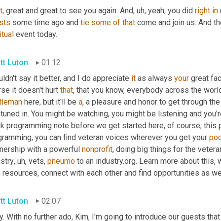
t
, great and great to see you again. And
,
uh,
 yeah, you did 
right
in
sts
 some time ago and 
tie
some
of
that
itual
 event today.
tt Luton
01:12
uldn't say it better, and I do appreciate 
it
 as always 
your
 great fac
se it doesn't hurt 
that
tleman
 here, but it'll be 
a
, a pleasure and honor to get through the 
tuned in. You might be watching, you might be listening and you'r
k programming note before we get started here, of course, this p
gramming, you can find veteran voices wherever you get your 
po
nership with a powerful 
nonprofit
, doing big things for the veter
stry
,
uh,
 vets, 
pneumo
 to an industry.org. Learn more about this, 
h resources, connect with each other and find opportunities as w
tt Luton
02:07
. With no further ado, Kim, I'm going to introduce our guests that 