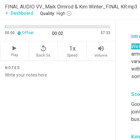
FINAL AUDIO VV_Mark Ormrod & Kim Winter_FINAL KR.mp3
Dashboard
arrow_back
Quality:
High
00:00
Offset
57:33
00:02
Int
We
replay_5
volume_up
1x
arme
Play
Back 5s
Volume
Speed
vari
NOTES
with
some
Sco
Goo
join
busi
Kim