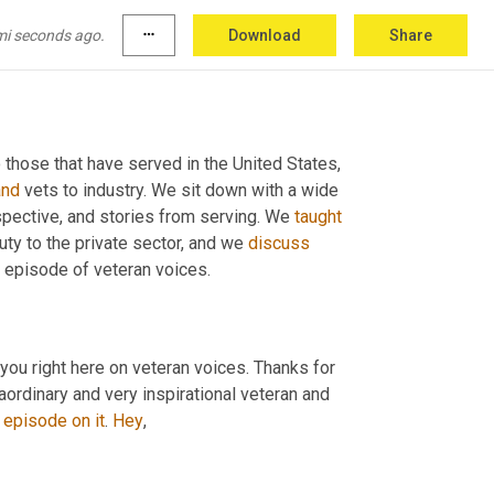
mi seconds ago.
more_horiz
Download
Share
 those that have served in the United States, 
and
 vets to industry. We sit down with a wide 
spective, and stories from serving. We 
taught
uty to the private sector, and we 
discuss
s episode of veteran voices.
 you right here on veteran voices. Thanks for 
ordinary and very inspirational veteran and 
episode
on
it
. 
Hey
,