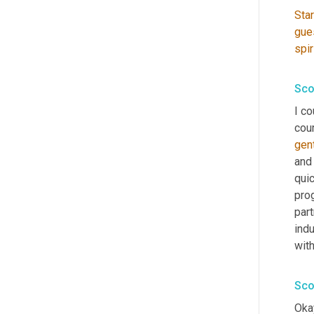
Star
gue
spir
Sco
I co
cour
gen
and 
quic
pro
part
indu
wit
Sco
Okay