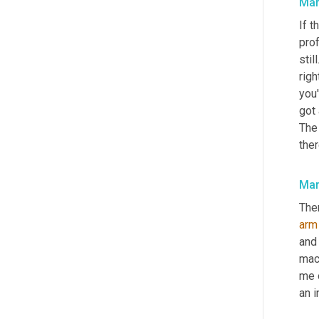
Mar
If t
pro
stil
righ
you'
got
The
ther
Mar
Ther
arm
and
mac
me o
an i