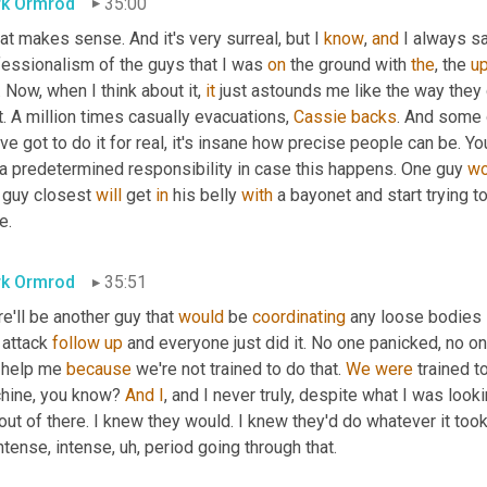
k Ormrod
35:00
hat makes sense. And it's very surreal, but I 
know
, 
and
 I always sa
fessionalism of the guys that I was 
on
 the ground with 
the
, the 
u
l. Now, when I think about it, 
it
 just astounds me like the way they
t. A million times casually evacuations, 
Cassie
backs
. And some 
ve got to do it for real, it's insane how precise people can be. Y
 a predetermined responsibility in case this happens. One guy 
wo
 guy closest 
will
 get 
in
 his belly 
with
 a bayonet and start trying to
e.
k Ormrod
35:51
e'll be another guy that 
would
 be 
coordinating
 any loose bodies 
 attack 
follow
up
 and everyone just did it. No one panicked, no on
 help me 
because
 we're not trained to do that. 
We
were
 trained t
hine, you know? 
And
I
, and I never truly, despite what I was looki
ut of there. I knew they would. I knew they'd do whatever it took
ntense, intense
,
uh,
 period going through that.