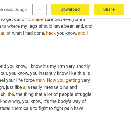
re or rockets, come, come close by. We need 
mi seconds ago.
more_horiz
Download
Share
 anything. So I had to wait until this dust cloud 
o get out of it, 
make
 sure that everyone's 
own to where my legs should have been and, and 
hat
, of what 
I
 had done, 
heck
 you know, 
and
 I 
nd you know, I know it's my arm very shortly 
 out, you know, you instantly know like this is 
el your life force 
train
. 
Now
you
getting
 very, 
h, just like 
a
, a really intense pins and 
uh,
the
, the thing that a lot of people struggle 
t know why, you know, it's the body's way of 
tural chemicals to fight to fight pain have 