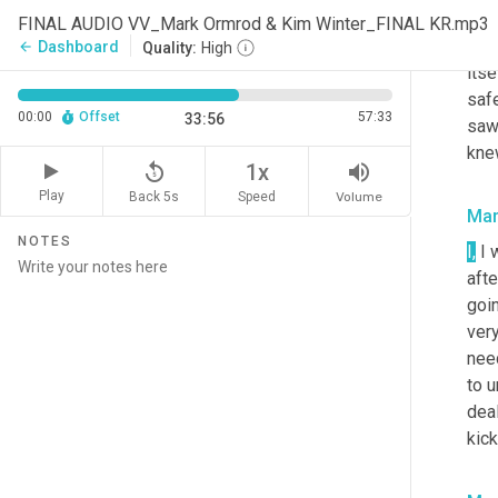
thou
FINAL AUDIO VV_Mark Ormrod & Kim Winter_FINAL KR.mp3
to 
Dashboard
arrow_back
Quality:
High
itse
safe
00:00
Offset
57:33
33:56
saw
knew
replay_5
volume_up
1x
Play
Back 5s
Volume
Speed
Mar
NOTES
I
,
 I 
afte
goin
very
need
to u
deal
kick