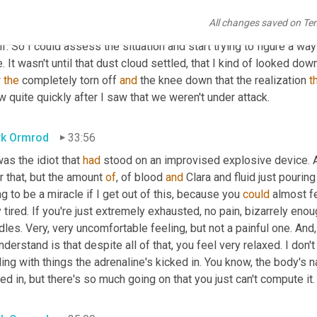
ght 
we'd
 been hit with 
a
cause
we're
 up 
in
 this high feature, 
a
 mo
All changes saved on Te
find where the enemy 
and
 neutralize the threat. 
Now
 I couldn't see
lf. So I could assess the situation and start trying to figure a way t
. It wasn't until that dust cloud settled, that I kind of looked d
 
the
 completely torn off 
and
 the knee down that the realization 
t
 quite quickly after I saw that we weren't under attack.
k Ormrod
33:56
was the idiot that 
had
 stood on an improvised explosive device. A
r that, but the amount 
of
, of blood 
and
 Clara and fluid just pouring
g to be a miracle if I get out of this, because you 
could
 almost fe
 tired. If you're just extremely exhausted, no pain, bizarrely enoug
les. Very, very uncomfortable feeling, but not a painful one. And
,
nderstand is that despite all of that, you feel very relaxed. I don'
ing with things the adrenaline's kicked in. You know, the body's na
ed in, but there's so much going on that you just can't compute it.