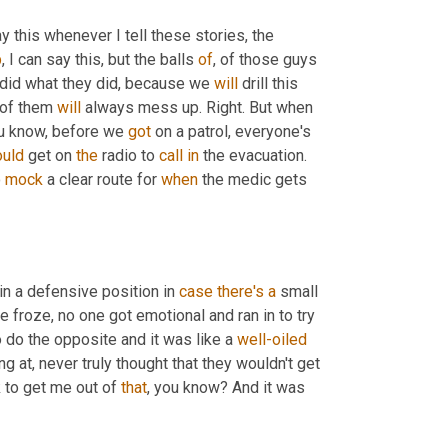
y this whenever I tell these stories, the 
p
, I can say this, but the balls 
of
, of those guys 
 did what they did, because we 
will
 drill this 
of them 
will
 always mess up. Right. But when 
ou know, before we 
got
 on a patrol, everyone's 
uld
 get on 
the
 radio to 
call
in
 the evacuation. 
 
mock
 a clear route for 
when
 the medic gets 
in a defensive position in 
case
there's
a
 small 
e froze, no one got emotional and ran in to try 
o do the opposite and it was like a 
well-oiled
ng at, never truly thought that they wouldn't get 
 to get me out of 
that
, you know? And it was 