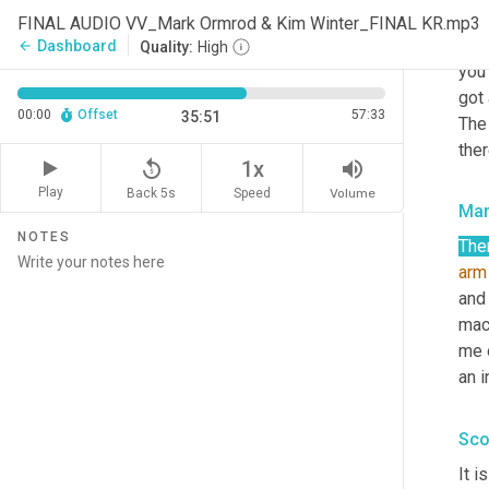
stil
FINAL AUDIO VV_Mark Ormrod & Kim Winter_FINAL KR.mp3
righ
Dashboard
arrow_back
Quality:
High
you'
got
00:00
Offset
57:33
35:51
The
ther
replay_5
volume_up
1x
Play
Back 5s
Volume
Speed
Mar
NOTES
Ther
arm
and
mac
me o
an i
Sco
It i