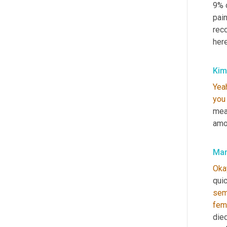
9% o
pain
reco
here
Kim
Yea
you
mea
amo
Mar
Oka
qui
sem
fem
died