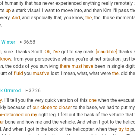
f humanity that has never experienced anything really remotely simi
ts 
up
 a stark visual. I want to move into, and then Kim I'll pass t
very. 
And
, and especially that, you know, 
the
, the, those moments 
.
 Winter
36:58
h
, sure. Thanks Scott. 
Oh
, 
I've
 got to say mark. 
[inaudible]
 thanks 
know
, from your perspective where you're at net situation, just 
n, the odds of you surviving 
there
must
have
 been in single digit
unt of 
fluid
 you 
must've
 lost. I mean, what, what were 
the
, did t
k Ormrod
37:26
y
. I'll tell you the very quick version of this 
one
 when the evacuat
ckly because of 
our
close
to
closer
i-detached
on
my
 right leg. I fell out the back of the vehicle that
ur
 bone and how me and the vehicle. And when I got to the helico
. And when I got in the back of the helicopter, when they 
try
to
 p