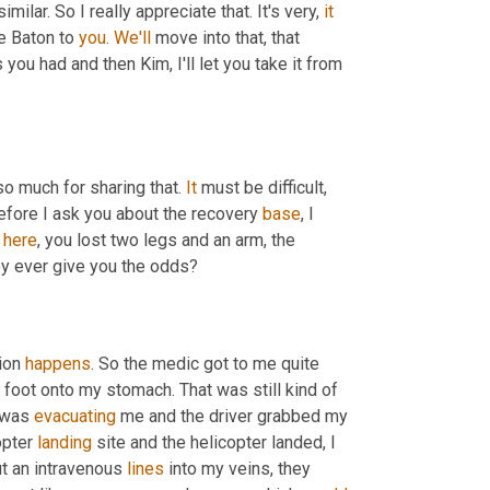
lar. So I really appreciate that. It's very, 
it
he Baton to 
you
. 
We'll
 move into that, that 
you had and then Kim, I'll let you take it from 
so much for sharing that. 
It
 must be difficult, 
before I ask you about the recovery 
base
, I 
 
here
, you lost two legs and an arm, the 
hey ever give you the odds?
ion 
happens
. So the medic got to me quite 
 to the base, we had to put my foot onto my stomach. That was still kind of 
 was 
evacuating
 me and the driver grabbed my 
pter 
landing
 site and the helicopter landed, I 
ut an intravenous 
lines
 into my veins, they 