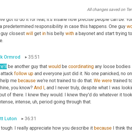
l. Now, when I think about it, 
it
 just astounds me like the way they
All changes saved on Te
t. A million times casually evacuations, 
Cassie
backs
. And some 
ve got to do it for real, it's insane how precise people can be. Y
 a predetermined responsibility in case this happens. One guy 
wo
 guy closest 
will
 get 
in
 his belly 
with
 a bayonet and start trying to
e.
k Ormrod
35:51
e'll
 be another guy that 
would
 be 
coordinating
 any loose bodies 
 attack 
follow
up
 and everyone just did it. No one panicked, no on
 help me 
because
 we're not trained to do that. 
We
were
 trained t
hine, you know? 
And
I
, and I never truly, despite what I was looki
ut of there. I knew they would. I knew they'd do whatever it took
ntense, intense
,
uh,
 period going through that.
tt Luton
36:31
s tough. I really appreciate how you describe it 
because
 I think th