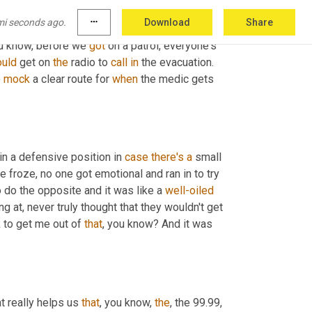
 did what they did, because we 
will
 drill this 
mi seconds ago.
more_horiz
Download
Share
of them 
will
 always mess up. Right. But when 
ou know, before we 
got
 on a patrol, everyone's 
uld
 get on 
the
 radio to 
call
in
 the evacuation. 
 
mock
 a clear route for 
when
 the medic gets 
in a defensive position in 
case
there's
a
 small 
e froze, no one got emotional and ran in to try 
o do the opposite and it was like a 
well-oiled
ng at, never truly thought that they wouldn't get 
 to get me out of 
that
, you know? And it was 
at really helps us 
that
, you know, 
the
, the 99.99, 