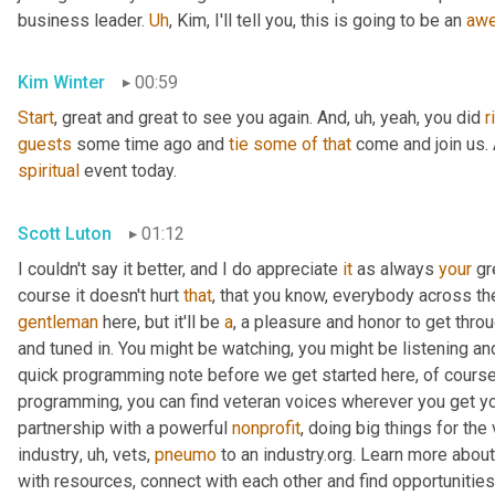
business leader. 
Uh
,
 Kim, I'll tell you, this is going to be an 
aw
Kim Winter
00:59
Start
, great and great to see you again. And
,
uh,
 yeah, you did 
r
guests
 some time ago and 
tie
some
of
that
spiritual
 event today.
Scott Luton
01:12
I couldn't say it better, and I do appreciate 
it
 as always 
your
 gr
course it doesn't hurt 
that
gentleman
 here, but it'll be 
a
, a pleasure and honor to get throu
and tuned in. You might be watching, you might be listening and
quick programming note before we get started here, of course, 
programming, you can find veteran voices wherever you get yo
partnership with a powerful 
nonprofit
, doing big things for the
industry
,
uh,
 vets, 
pneumo
 to an industry.org. Learn more about
with resources, connect with each other and find opportunitie