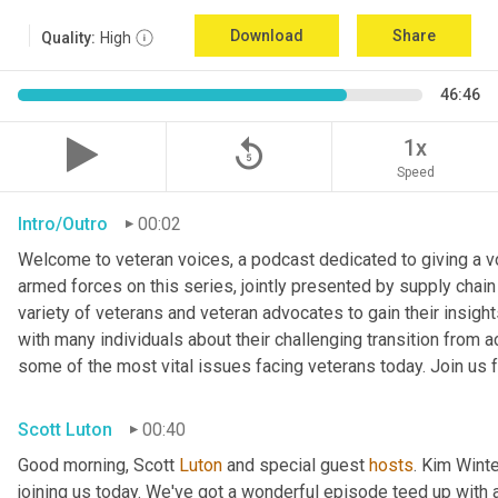
Download
Share
Quality:
High
46:46
replay_5
1x
Speed
Intro/Outro
00:02
Welcome to veteran voices, a podcast dedicated to giving a voi
armed forces on this series, jointly presented by supply chain
variety of veterans and veteran advocates to gain their insigh
with many individuals about their challenging transition from ac
some of the most vital issues facing veterans today. Join us f
Scott Luton
00:40
Good morning, Scott 
Luton
 and special guest 
hosts
. Kim Winte
joining us today. We've got a wonderful episode teed up with a