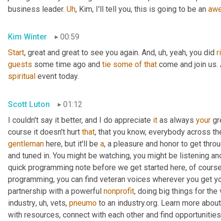
business leader. 
Uh
,
 Kim, I'll tell you, this is going to be an 
aw
Kim Winter
00:59
Start
, great and great to see you again. And
,
uh,
 yeah, you did 
r
guests
 some time ago and 
tie
some
of
that
spiritual
 event today.
Scott Luton
01:12
I couldn't say it better, and I do appreciate 
it
 as always 
your
 gr
course it doesn't hurt 
that
gentleman
 here, but it'll be 
a
, a pleasure and honor to get throu
and tuned in. You might be watching, you might be listening and
quick programming note before we get started here, of course, 
programming, you can find veteran voices wherever you get yo
partnership with a powerful 
nonprofit
, doing big things for the
industry
,
uh,
 vets, 
pneumo
 to an industry.org. Learn more about
with resources, connect with each other and find opportunitie