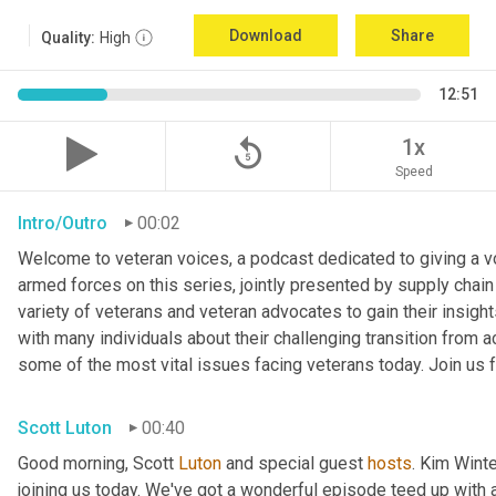
Download
Share
Quality:
High
12:51
replay_5
1x
Speed
Intro/Outro
00:02
Welcome to veteran voices, a podcast dedicated to giving a voi
armed forces on this series, jointly presented by supply chain
variety of veterans and veteran advocates to gain their insigh
with many individuals about their challenging transition from ac
some of the most vital issues facing veterans today. Join us f
Scott Luton
00:40
Good morning, Scott 
Luton
 and special guest 
hosts
. Kim Winte
joining us today. We've got a wonderful episode teed up with a