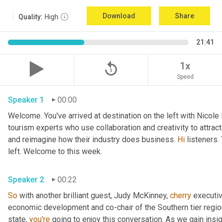
Download
Share
Quality:
High
21:41
replay_5
1x
Speed
Speaker 1
00:00
Welcome. You've arrived at destination on the left with Nicole
tourism experts who use collaboration and creativity to attrac
and reimagine how their industry does business. 
Hi
 listeners.
left. Welcome to this week. 
Speaker 2
00:22
So
 with another brilliant guest, Judy McKinney, 
cherry
 executiv
economic development and co-chair of the Southern tier regi
state, 
you're
 going to enjoy this conversation. As we gain insi