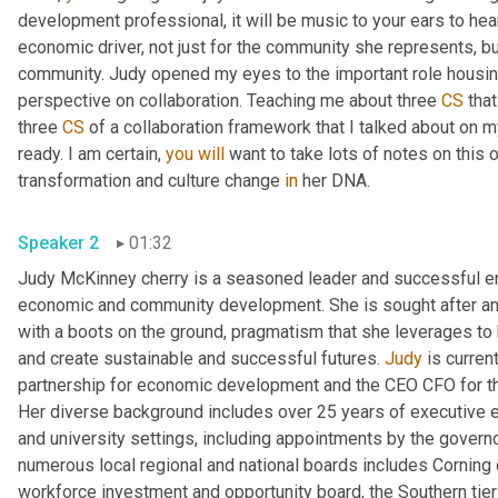
development professional, it will be music to your ears to hea
economic driver, not just for the community she represents, bu
community. Judy opened my eyes to the important role housing
perspective on collaboration. Teaching me about three 
CS
 tha
three 
CS
 of a collaboration framework that I talked about on m
ready. I am certain, 
you
will
 want to take lots of notes on this o
transformation and culture change 
in
 her DNA. 
Speaker 2
01:32
Judy McKinney cherry is a seasoned leader and successful ent
economic and community development. She is sought after and 
with a boots on the ground, pragmatism that she leverages to 
and create sustainable and successful futures. 
Judy
 is curren
partnership for economic development and the CEO CFO for th
Her diverse background includes over 25 years of executive ex
and university settings, including appointments by the gover
numerous local regional and national boards includes Corning 
workforce investment and opportunity board, the Southern tier c