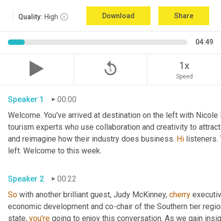
Download
Share
Quality:
High
04:49
replay_5
1x
Speed
Speaker 1
00:00
Welcome. You've arrived at destination on the left with Nicole
tourism experts who use collaboration and creativity to attrac
and reimagine how their industry does business. 
Hi
 listeners.
left. Welcome to this week. 
Speaker 2
00:22
So
 with another brilliant guest, Judy McKinney, 
cherry
 executiv
economic development and co-chair of the Southern tier regi
state, 
you're
 going to enjoy this conversation. As we gain insi