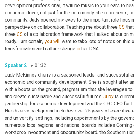
development professional, it will be music to your ears to hea
economic driver, not just for the community she represents, bu
community. Judy opened my eyes to the important role housing
perspective on collaboration. Teaching me about three 
CS
 tha
three 
CS
 of a collaboration framework that I talked about on m
ready. I am certain, 
you
will
 want to take lots of notes on this o
transformation and culture change 
in
 her DNA. 
Speaker 2
01:32
Judy McKinney cherry is a seasoned leader and successful ent
economic and community development. She is sought after and 
with a boots on the ground, pragmatism that she leverages to 
and create sustainable and successful futures. 
Judy
 is curren
partnership for economic development and the CEO CFO for th
Her diverse background includes over 25 years of executive ex
and university settings, including appointments by the gover
numerous local regional and national boards includes Corning 
workforce investment and opportunity board, the Southern tier c